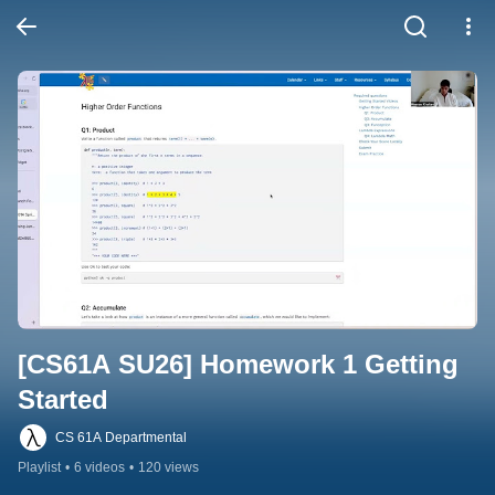
[CS61A SU26] Homework 1 Getting 
Started
CS 61A Departmental
Playlist
•
6 videos
•
120 views