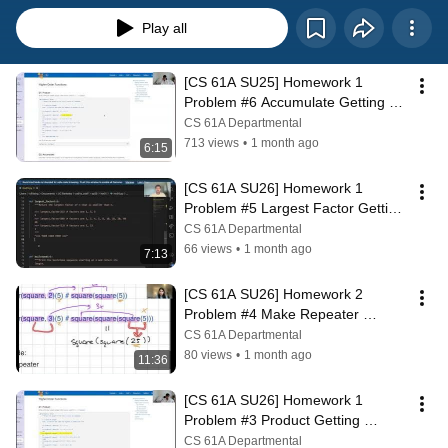
Play all
[CS 61A SU25] Homework 1 
Problem #6 Accumulate Getting 
Started
CS 61A Departmental
713 views
•
1 month ago
6:15
[CS 61A SU26] Homework 1 
Problem #5 Largest Factor Getting 
Started
CS 61A Departmental
66 views
•
1 month ago
7:13
[CS 61A SU26] Homework 2 
Problem #4 Make Repeater 
Getting Started
CS 61A Departmental
80 views
•
1 month ago
11:36
[CS 61A SU26] Homework 1 
Problem #3 Product Getting 
Started
CS 61A Departmental