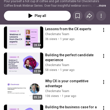
Pour yourself a hot cup of coffee and get comfortable for Checkmate’s 
Coffee Break Webinar Series. Over four insightful webinar events, discover 
...more
impactful tips and advice from thought leaders and industry experts about 
how to build and improve your candidate experience to find, attract and 
Play all
retain the top talent your business deserves. Discover the secrets to 
developing a hiring process that will boost your employer brand, no matter 
how tight your budget, all in the time it takes to finish your morning brew.
Lessons from the CX experts
Checkmate Team
36 views
•
1 year ago
28:44
Building the perfect candidate 
experience
Checkmate Team
58 views
•
1 year ago
32:36
Why CX is your competitive 
advantage
Checkmate Team
106 views
•
1 year ago
35:24
Building the business case for a 