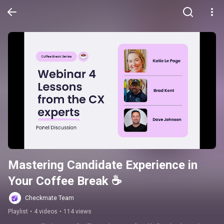
Mastering Candidate Experience in 
Your Coffee Break ☕️
Checkmate Team
Playlist
•
4 videos
•
114 views