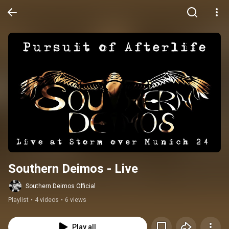
Southern Deimos - Live
Southern Deimos Official
Playlist
•
4 videos
•
6 views
Play all