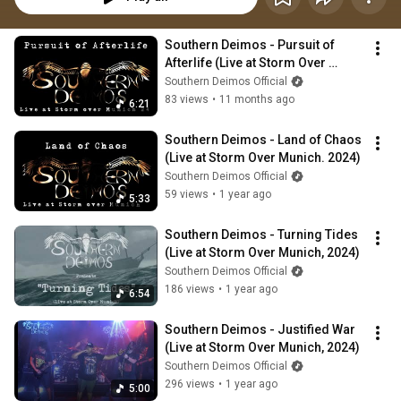
Southern Deimos - Pursuit of 
Afterlife (Live at Storm Over 
Munich 2024)
Southern Deimos Official
83 views
•
11 months ago
6:21
Southern Deimos - Land of Chaos 
(Live at Storm Over Munich. 2024)
Southern Deimos Official
59 views
•
1 year ago
5:33
Southern Deimos - Turning Tides 
(Live at Storm Over Munich, 2024)
Southern Deimos Official
186 views
•
1 year ago
6:54
Southern Deimos - Justified War 
(Live at Storm Over Munich, 2024)
Southern Deimos Official
296 views
•
1 year ago
5:00