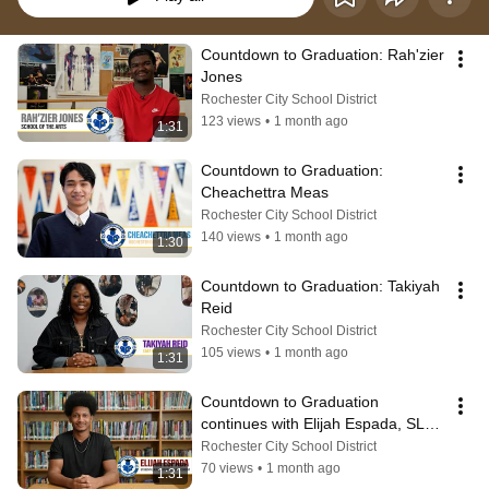
Countdown to Graduation: Rah'zier 
Jones
Rochester City School District
123 views
•
1 month ago
1:31
Countdown to Graduation: 
Cheachettra Meas
Rochester City School District
140 views
•
1 month ago
1:30
Countdown to Graduation: Takiyah 
Reid
Rochester City School District
105 views
•
1 month ago
1:31
Countdown to Graduation 
continues with Elijah Espada, SLC 
President from Edison.
Rochester City School District
70 views
•
1 month ago
1:31