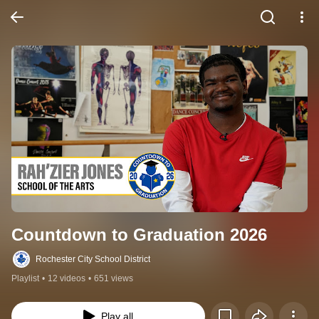
Countdown to Graduation 2026
Rochester City School District
Playlist
•
12 videos
•
651 views
Play all