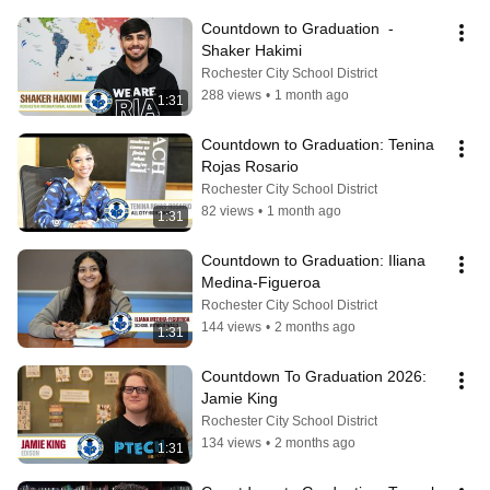
Countdown to Graduation  - 
Shaker Hakimi
Rochester City School District
288 views
•
1 month ago
1:31
Countdown to Graduation: Tenina 
Rojas Rosario
Rochester City School District
82 views
•
1 month ago
1:31
Countdown to Graduation: Iliana 
Medina-Figueroa
Rochester City School District
144 views
•
2 months ago
1:31
Countdown To Graduation 2026: 
Jamie King
Rochester City School District
134 views
•
2 months ago
1:31