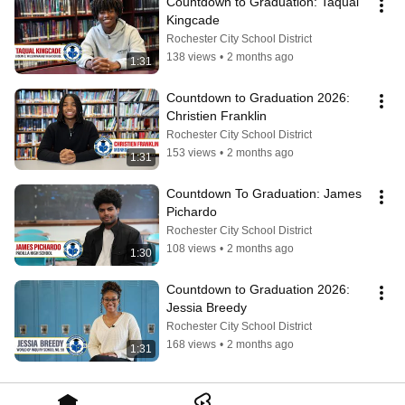
Countdown to Graduation: Taqual 
Kingcade
Rochester City School District
138 views
•
2 months ago
1:31
Countdown to Graduation 2026: 
Christien Franklin
Rochester City School District
153 views
•
2 months ago
1:31
Countdown To Graduation: James 
Pichardo
Rochester City School District
108 views
•
2 months ago
1:30
Countdown to Graduation 2026: 
Jessia Breedy
Rochester City School District
168 views
•
2 months ago
1:31