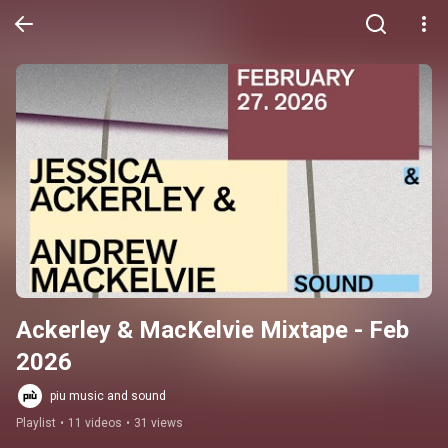
Ackerley & MacKelvie Mixtape - Feb 
2026
piu music and sound
Playlist
•
11 videos
•
31 views