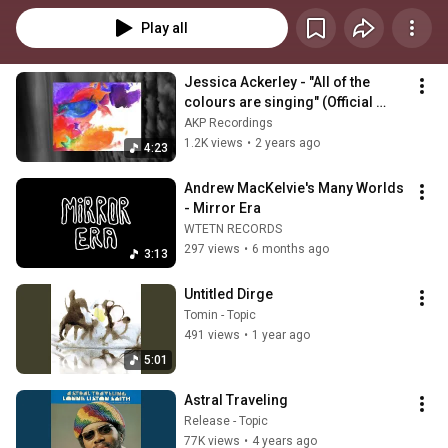
Play all
Jessica Ackerley - "All of the 
colours are singing" (Official 
Video)
AKP Recordings
1.2K views
•
2 years ago
4:23
Andrew MacKelvie's Many Worlds 
- Mirror Era
WTETN RECORDS
297 views
•
6 months ago
3:13
Untitled Dirge
Tomin - Topic
491 views
•
1 year ago
5:01
Astral Traveling
Release - Topic
77K views
•
4 years ago