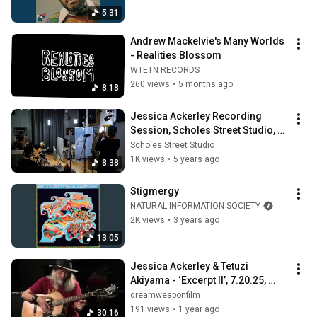
5:31
Andrew Mackelvie's Many Worlds 
- Realities Blossom
WTETN RECORDS
260 views
•
5 months ago
8:18
Jessica Ackerley Recording 
Session, Scholes Street Studio, 
10/26/2020
Scholes Street Studio
1K views
•
5 years ago
8:38
Stigmergy
NATURAL INFORMATION SOCIETY
2K views
•
3 years ago
13:05
Jessica Ackerley & Tetuzi 
Akiyama - ‘Excerpt II’, 7.20.25, 
Ftarri, Tokyo
dreamweaponfilm
191 views
•
1 year ago
30:16