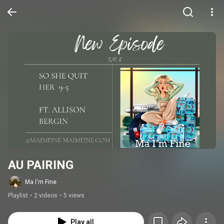
AU PAIRING
Ma I'm Fine
Playlist
•
2 videos
•
5 views
Play all