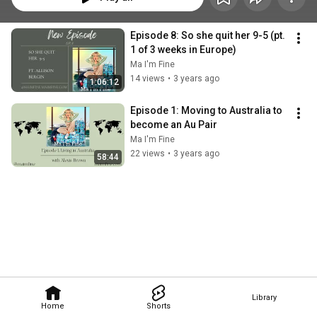
Episode 8: So she quit her 9-5 (pt. 
1 of 3 weeks in Europe)
Ma I'm Fine
14 views
•
3 years ago
1:06:12
Episode 1: Moving to Australia to 
become an Au Pair
Ma I'm Fine
22 views
•
3 years ago
58:44
Library
Home
Shorts