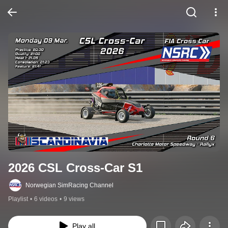
2026 CSL Cross-Car S1
Norwegian SimRacing Channel
Playlist
•
6 videos
•
9 views
Play all