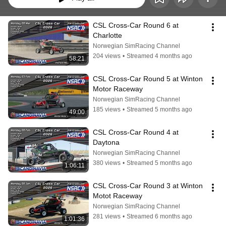
CSL Cross-Car Round 6 at 
Charlotte
Norwegian SimRacing Channel
204 views
•
Streamed 4 months ago
58:21
CSL Cross-Car Round 5 at Winton 
Motor Raceway
Norwegian SimRacing Channel
185 views
•
Streamed 5 months ago
49:00
CSL Cross-Car Round 4 at 
Daytona
Norwegian SimRacing Channel
380 views
•
Streamed 5 months ago
1:06:11
CSL Cross-Car Round 3 at Winton 
Motot Raceway
Norwegian SimRacing Channel
281 views
•
Streamed 6 months ago
1:01:36