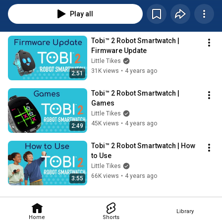
Play all
Tobi™ 2 Robot Smartwatch | 
Firmware Update
Little Tikes
31K views
•
4 years ago
2:51
Tobi™ 2 Robot Smartwatch | 
Games
Little Tikes
45K views
•
4 years ago
2:49
Tobi™ 2 Robot Smartwatch | How 
to Use
Little Tikes
66K views
•
4 years ago
3:55
Library
Home
Shorts