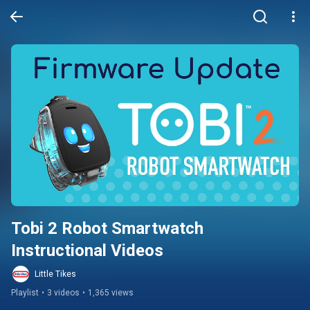
Tobi 2 Robot Smartwatch 
Instructional Videos
Little Tikes
Playlist
•
3 videos
•
1,365 views