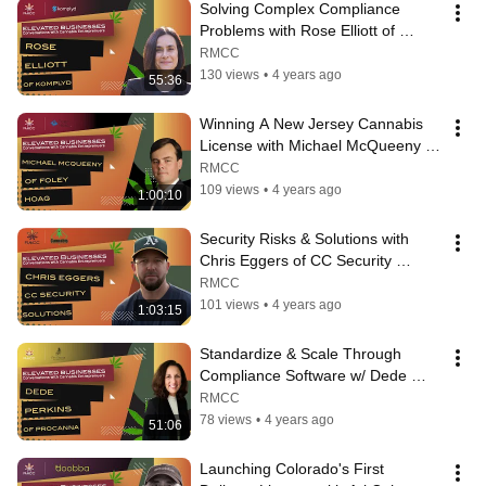
Solving Complex Compliance 
Problems with Rose Elliott of 
Komplyd | Elevated Businesses #5
RMCC
130 views
•
4 years ago
55:36
Winning A New Jersey Cannabis 
License with Michael McQueeny of 
Foley Hoag | Elevated Businesses 
RMCC
#8
109 views
•
4 years ago
1:00:10
Security Risks & Solutions with 
Chris Eggers of CC Security 
Solutions | Elevated Businesses #2
RMCC
101 views
•
4 years ago
1:03:15
Standardize & Scale Through 
Compliance Software w/ Dede 
Perkins of ProCanna | Elevated 
RMCC
Businesses #6
78 views
•
4 years ago
51:06
Launching Colorado's First 