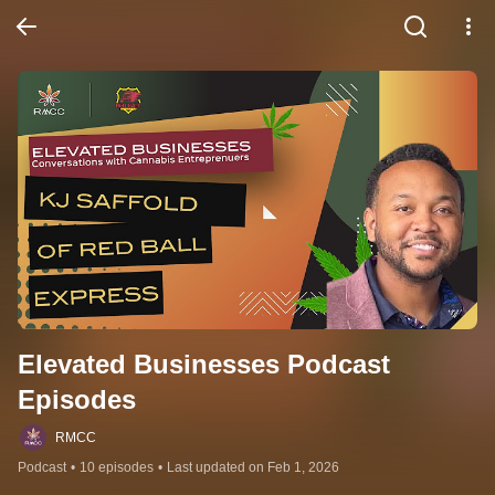
Elevated Businesses Podcast 
Episodes
RMCC
Podcast
•
10 episodes
•
Last updated on Feb 1, 2026