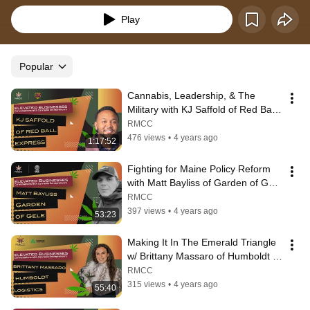
Play
Popular
Cannabis, Leadership, & The 
Military with KJ Saffold of Red Ball 
Express | Elevated Businesses #7
RMCC
476 views
•
4 years ago
1:17:52
Fighting for Maine Policy Reform 
with Matt Bayliss of Garden of Gele 
| Elevated Businesses #1
RMCC
397 views
•
4 years ago
53:23
Making It In The Emerald Triangle 
w/ Brittany Massaro of Humboldt 
Logistics | Elevated Businesses #4
RMCC
315 views
•
4 years ago
55:40