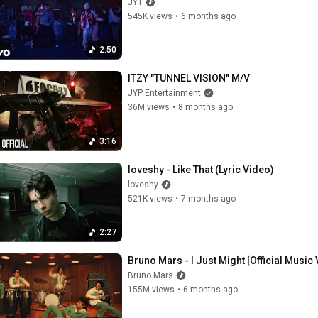
JYT
545K views
•
6 months ago
2:50
ITZY "TUNNEL VISION" M/V
JYP Entertainment
36M views
•
8 months ago
3:16
loveshy - Like That (Lyric Video)
loveshy
521K views
•
7 months ago
2:27
Bruno Mars - I Just Might [Official Music
Bruno Mars
155M views
•
6 months ago