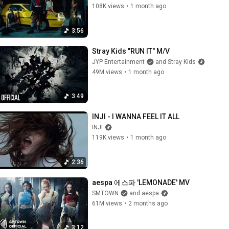
108K views
•
1 month ago
3:56
Stray Kids "RUN IT" M/V
JYP Entertainment
and Stray Kids
49M views
•
1 month ago
3:49
INJI - I WANNA FEEL IT ALL
INJI
119K views
•
1 month ago
2:36
aespa 에스파 'LEMONADE' MV
SMTOWN
and aespa
61M views
•
2 months ago
3:12