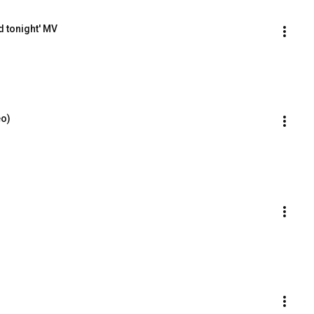
 tonight' MV
eo)