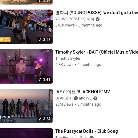
2:24
영파씨 (YOUNG POSSE) 'we don't go to bed
YOUNG POSSE • 영파씨
647K views
•
3 months ago
3:13
Timothy Skyler - BAIT (Official Music Vid
Timothy Skyler
6.3K views
•
4 months ago
3:41
IVE 아이브 'BLACKHOLE' MV
STARSHIP
and IVE
25M views
•
5 months ago
3:24
The Pussycat Dolls - Club Song
The Pussycat Dolls