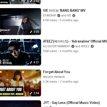
3:22
IVE 아이브 'BANG BANG' MV
STARSHIP
and IVE
61M views
•
5 months ago
3:05
ATEEZ(에이티즈) - 'Adrenaline' Official M
KQ ENTERTAINMENT
and ATEEZ
55M views
•
6 months ago
4:21
Forget About You
Antonin Herbeck
6.3K views
•
7 months ago
2:54
JYT - Say Less (Official Music Video)