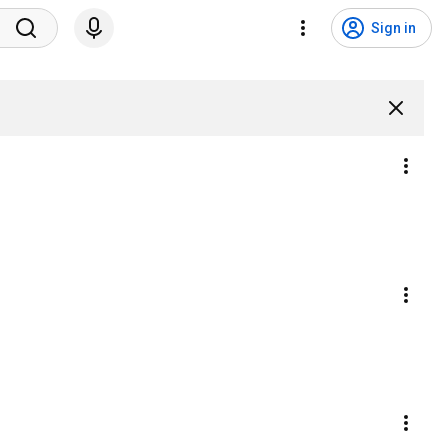
Sign in