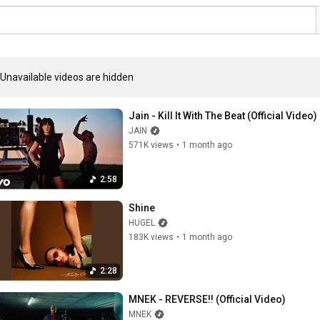
Unavailable videos are hidden
Jain - Kill It With The Beat (Official Video)
JAIN
571K views
•
1 month ago
2:58
Shine
HUGEL
183K views
•
1 month ago
2:28
MNEK - REVERSE!! (Official Video)
MNEK