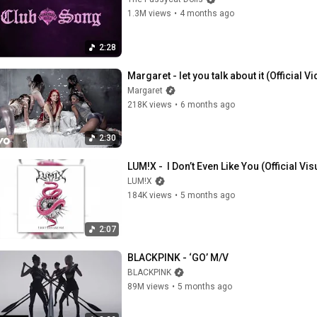
1.3M views
•
4 months ago
2:28
Margaret - let you talk about it (Official V
Margaret
218K views
•
6 months ago
2:30
LUM!X -  I Don’t Even Like You (Official Vis
LUM!X
184K views
•
5 months ago
2:07
BLACKPINK - ‘GO’ M/V
BLACKPINK
89M views
•
5 months ago