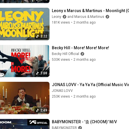
Leony x Marcus & Martinus - Moonlight (Of
Leony
and Marcus & Martinus
181K views
•
2 months ago
2:22
Becky Hill - More! More! More!
Becky Hill Official
533K views
•
2 months ago
3:08
JONAS LOVV - Ya Ya Ya (Official Music V
JONAS LOVV
253K views
•
2 months ago
2:49
BABYMONSTER - '춤 (CHOOM)' M/V
BABYMONSTER