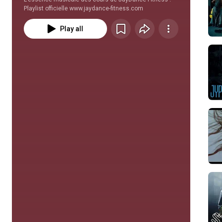
Playlist officielle www.jaydance-fitness.com
Play all