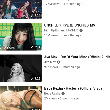
175M views
•
3 months ago
3:25
UNCHILD 언차일드 'UNCHILD' MV
High Up Ent and UNCHILD
15M views
•
3 months ago
2:54
Ava Max - Out Of Your Mind (Official Audi
Ava Max
98K views
•
3 months ago
3:22
Bebe Rexha - Hysteria (Official Visual)
Bebe Rexha
2M views
•
3 months ago