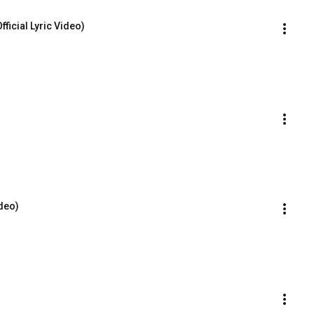
ficial Lyric Video)
ideo)