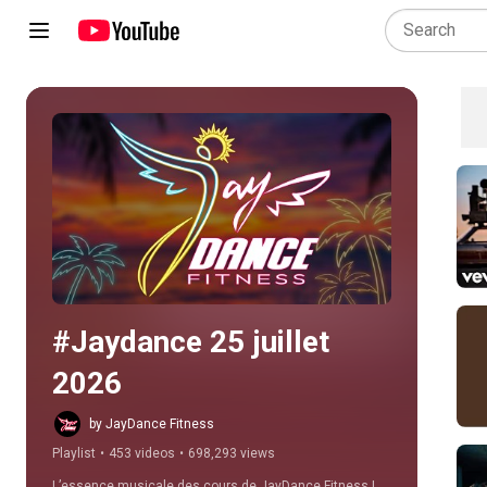
Play all
#Jaydance 25 juillet 
2026
by JayDance Fitness
Playlist
•
453 videos
•
698,293 views
L’essence musicale des cours de JayDance Fitness ! 