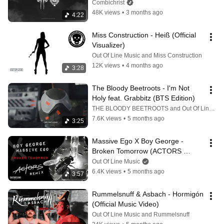
(Official Lyric Video)
Combichrist
48K views
•
3 months ago
4:22
Miss Construction - Heiß (Official 
Visualizer)
Out Of Line Music and Miss Construction
12K views
•
4 months ago
3:28
The Bloody Beetroots - I'm Not 
Holy feat. Grabbitz (BTS Edition)
THE BLOODY BEETROOTS and Out Of Line Music
7.6K views
•
5 months ago
3:25
Massive Ego X Boy George - 
Broken Tomorrow (ACTORS 
Remix) (Official Video)
Out Of Line Music
6.4K views
•
5 months ago
3:57
Rummelsnuff & Asbach - Hormigón 
(Official Music Video)
Out Of Line Music and Rummelsnuff