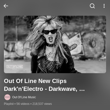
Out Of Line New Clips 
Dark'n'Electro - Darkwave, 
Industrial, EBM & More
Out Of Line Music
Playlist
•
56 videos
•
218,537 views