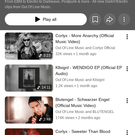
From EBM to Electro to Darkwave, Postpunk & more - All new Dark'n'Electro 
clips from Out Of Line Music.
Play all
Corlyx - More Anarchy (Official 
Music Video)
Out Of Line Music and Corlyx Official
32K views
•
1 month ago
3:23
Kllsignl - WENDIGO EP (Official EP 
Audio)
Out Of Line Music and Kllsignl
1.2K views
•
1 month ago
14:11
Blutengel - Schwarzer Engel 
(Official Music Video)
Out Of Line Music and BLUTENGEL
174K views
•
2 months ago
3:48
Corlyx - Sweeter Than Blood 