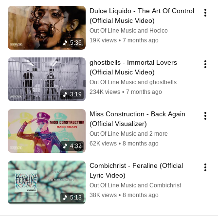
Dulce Liquido - The Art Of Control 
(Official Music Video)
Out Of Line Music and Hocico
19K views
•
7 months ago
5:36
ghostbells - Immortal Lovers 
(Official Music Video)
Out Of Line Music and ghostbells
234K views
•
7 months ago
3:19
Miss Construction - Back Again 
(Official Visualizer)
Out Of Line Music and 2 more
62K views
•
8 months ago
4:32
Combichrist - Feraline (Official 
Lyric Video)
Out Of Line Music and Combichrist
38K views
•
8 months ago
5:13