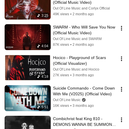
(Official Music Video)
Out Of Line Music and Corlyx Official
49K views
•
2 months ago
3:25
SWARM - Who Will Save You Now 
(Official Music Video)
Out Of Line Music and SWARM
87K views
•
2 months ago
4:04
Hocico - Playground of Scars 
(Official Visualizer)
Out Of Line Music and Hocico
27K views
•
3 months ago
4:18
Suicide Commando - Come Down 
With Me (V2025) (Official Video)
Out Of Line Music
16K views
•
3 months ago
5:51
Combichrist feat King 810 - 
DEMONS WANNA BE SUMMONED 