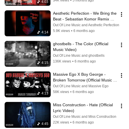
34K views
•
5 months ago
4:03
Aesthetic Perfection - We Bring the 
Beat - Sebastian Komor Remix 
(Official Audio)
Out Of Line Music and Aesthetic Perfection
5.9K views
•
6 months ago
4:14
ghostbells - The Color (Official 
Music Video)
Out Of Line Music and ghostbells
136K views
•
6 months ago
4:15
Massive Ego X Boy George - 
Broken Tomorrow (Official Music 
Video)
Out Of Line Music and Massive Ego
58K views
•
6 months ago
4:13
Miss Construction - Hate (Official 
Lyric Video)
Out Of Line Music and Miss Construction
22K views
•
6 months ago
4:45