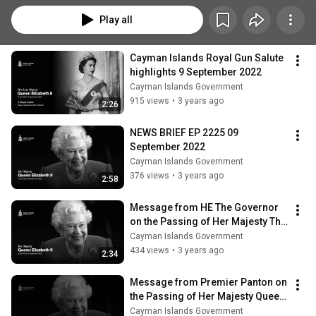
Play all
Cayman Islands Royal Gun Salute 
highlights 9 September 2022
Cayman Islands Government
915 views
•
3 years ago
2:26
NEWS BRIEF EP 2225 09 
September 2022
Cayman Islands Government
376 views
•
3 years ago
2:58
Message from HE The Governor 
on the Passing of Her Majesty The 
Queen
Cayman Islands Government
434 views
•
3 years ago
2:34
Message from Premier Panton on 
the Passing of Her Majesty Queen 
Elizabeth II
Cayman Islands Government