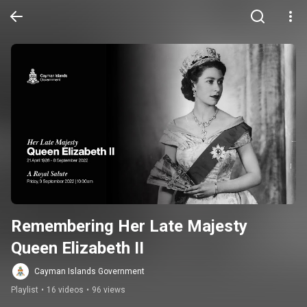
Remembering Her Late Majesty 
Queen Elizabeth II
Cayman Islands Government
Playlist
•
16 videos
•
96 views