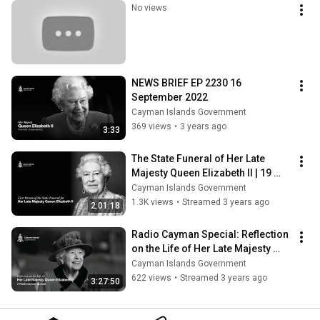
No views
NEWS BRIEF EP 2230 16 
September 2022
Cayman Islands Government
369 views
•
3 years ago
3:33
The State Funeral of ﻿﻿﻿Her Late 
Majesty Queen Elizabeth II | 19 
September 2022
Cayman Islands Government
1.3K views
•
Streamed 3 years ago
2:01:18
Radio Cayman Special: Reflection 
on the Life of Her Late Majesty 
Queen Elizabeth II | 19 Sept. 2022
Cayman Islands Government
622 views
•
Streamed 3 years ago
3:27:50