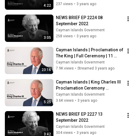
237 views
•
3 years ago
4:22
NEWS BRIEF EP 2224 08 
September 2022
Cayman Islands Government
258 views
•
3 years ago
3:05
Cayman Islands | Proclamation of 
The King | Full Ceremony | 11 
September 2022
Cayman Islands Government
7.9K views
•
Streamed 3 years ago
23:16
Cayman Islands | King Charles III 
Proclamation Ceremony 
Highlights | 11 September 2022
Cayman Islands Government
3.6K views
•
3 years ago
5:25
NEWS BRIEF EP 2227 13 
September 2022
Cayman Islands Government
304 views
•
3 years ago
3:42