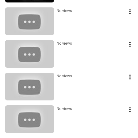
No views
No views
No views
No views