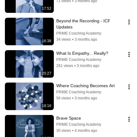
71 views
•
3 months ago
17:52
Beyond the Recording - ICF 
Updates
PRIME Coaching Academy
34 views
•
3 months ago
16:38
What Is Empathy... Really?
PRIME Coaching Academy
281 views
•
3 months ago
20:27
Where Coaching Becomes Art
PRIME Coaching Academy
56 views
•
3 months ago
18:16
Brave Space
PRIME Coaching Academy
30 views
•
4 months ago