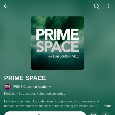
PRIME SPACE
PRIME Coaching Academy
Podcast
•
91 episodes
•
Updated yesterday
Let's talk coaching... A spontaneous, thought-provoking, sincere, and 
relevant conversation on the state of the coaching profession and what it 
...more
takes to be an effective, professionally trained coach. With host Elias Scultori, 