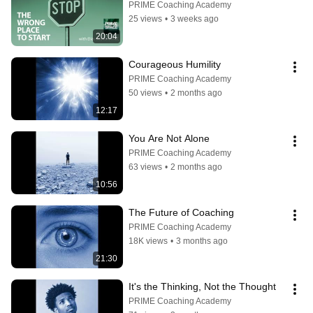
PRIME Coaching Academy
25 views
•
3 weeks ago
20:04
Courageous Humility
PRIME Coaching Academy
50 views
•
2 months ago
12:17
You Are Not Alone
PRIME Coaching Academy
63 views
•
2 months ago
10:56
The Future of Coaching
PRIME Coaching Academy
18K views
•
3 months ago
21:30
It's the Thinking, Not the Thought
PRIME Coaching Academy