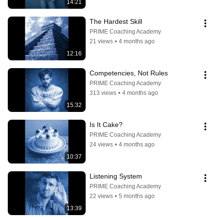
14:21
The Hardest Skill
PRIME Coaching Academy
21 views
•
4 months ago
12:16
Competencies, Not Rules
PRIME Coaching Academy
313 views
•
4 months ago
15:32
Is It Cake?
PRIME Coaching Academy
24 views
•
4 months ago
10:37
Listening System
PRIME Coaching Academy
22 views
•
5 months ago
13:39