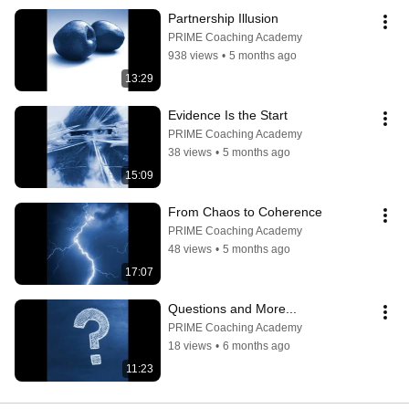
Partnership Illusion
PRIME Coaching Academy
938 views
•
5 months ago
13:29
Evidence Is the Start
PRIME Coaching Academy
38 views
•
5 months ago
15:09
From Chaos to Coherence
PRIME Coaching Academy
48 views
•
5 months ago
17:07
Questions and More...
PRIME Coaching Academy
18 views
•
6 months ago
11:23