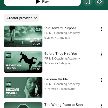
MCC.
Play
Creator provided
Run Toward Purpose
PRIME Coaching Academy
9 views
•
1 day ago
20:25
Before They Hire You
PRIME Coaching Academy
34 views
•
8 days ago
23:06
Become Visible
PRIME Coaching Academy
21 views
•
2 weeks ago
16:29
The Wrong Place to Start