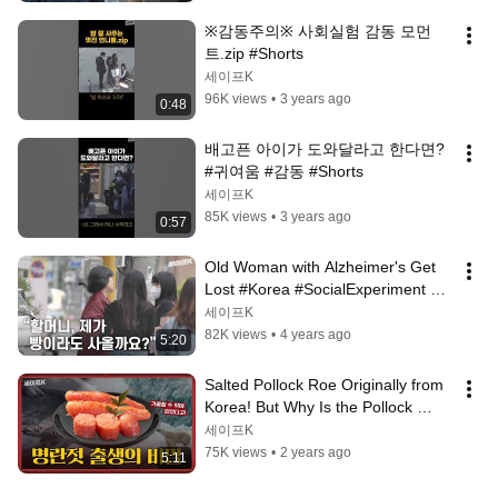
※감동주의※ 사회실험 감동 모먼
트.zip #Shorts
세이프K
96K views
•
3 years ago
0:48
배고픈 아이가 도와달라고 한다면? 
#귀여움 #감동 #Shorts
세이프K
85K views
•
3 years ago
0:57
Old Woman with Alzheimer's Get 
Lost #Korea #SocialExperiment 
#ExperimentalCamera [Safe 
세이프K
Camera]
82K views
•
4 years ago
5:20
Salted Pollock Roe Originally from 
Korea! But Why Is the Pollock 
Russian?🐟 [The Last Supper]
세이프K
75K views
•
2 years ago
5:11