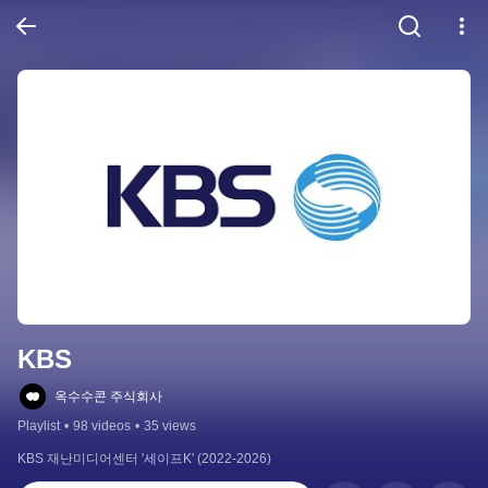
KBS
옥수수콘 주식회사
Playlist
•
98 videos
•
35 views
KBS 재난미디어센터 '세이프K' (2022-2026)