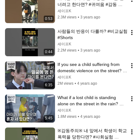
너려고 한다면? #귀여움 #감동 
#Shorts
세이프K
2.3M views
•
3 years ago
0:53
사람들의 반응이 다를까? #비교실험 
#Shorts
세이프K
2.2M views
•
3 years ago
0:44
If you see a child suffering from 
domestic violence on the street? 
#SocialExperiment [Safe Camera]
세이프K
2M views
•
4 years ago
6:35
What if a lost child is standing 
alone on the street in the rain? 
#SocialExperiment [Safe Camera]
세이프K
1.8M views
•
4 years ago
5:45
※감동주의※ 내 앞에서 학생이 학교 
폭력을 당한다면? #사회실험 