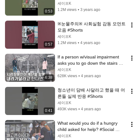
#Shorts
세이프K
1.2M views
•
3 years ago
0:53
※눈물주의※ 사회실험 감동 모먼트 
모음 #Shorts
세이프K
1.2M views
•
4 years ago
0:57
If a person w/visual impairment 
asks you to go down the stairs 
together? #Korea 
세이프K
#SocialExperiment
628K views
•
4 years ago
6:38
청소년이 담배 사달라고 했을 때 어
른들 실제 반응 #Shorts
세이프K
493K views
•
4 years ago
0:41
What would you do if a hungry 
child asked for help? #Social 
Experiment [Safe Camera]
세이프K