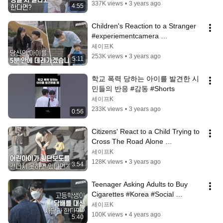
337K views
•
3 years ago
4:55
Children's Reaction to a Stranger 
#experiementcamera 
#comparativeexperiment [Safe 
세이프K
Camera]
253K views
•
3 years ago
5:11
학교 폭력 당하는 아이를 발견한 시
민들의 반응 #감동 #Shorts
세이프K
233K views
•
3 years ago
0:56
Citizens' React to a Child Trying to 
Cross The Road Alone 
#SocialExperiment #Camera [Safe 
세이프K
Camera]
128K views
•
3 years ago
3:54
Teenager Asking Adults to Buy 
Cigarettes #Korea #Social 
Experiment [Safe Camera]
세이프K
100K views
•
4 years ago
5:40