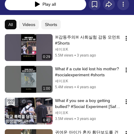
Play all
All
Videos
Shorts
※감동주의※ 사회실험 감동 모먼트 
#Shorts
세이프K
5.5M views
•
3 years ago
0:29
What if a cute kid lost his mother? 
#socialexperiment #shorts
세이프K
5.4M views
•
4 years ago
1:00
What if you see a boy getting 
bullied? #Social Experiment [Safe 
Camera]
세이프K
3.5M views
•
3 years ago
6:41
귀여운 아이가 혼자 횡단보도를 건