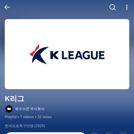
K리그
옥수수콘 주식회사
Playlist
•
7 videos
•
32 views
한국프로축구연맹 (2025)