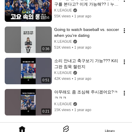
구를 본다고? 이게 가능해??ㅣ누구
인가? 누가 소리를 내었어?
K LEAGUE
55K views
•
1 year ago
13:56
Going to watch baseball vs. soccer 
when you're dating
K LEAGUE
51K views
•
1 year ago
0:36
소리 안내고 축구보기 가능??? K리
그판 침묵 챌린지
K LEAGUE
42K views
•
1 year ago
0:51
아무래도 좀 조심해 주시겠어요?ㅋ
ㅋㅋㅋ
K LEAGUE
15K views
•
1 year ago
0:21
Library