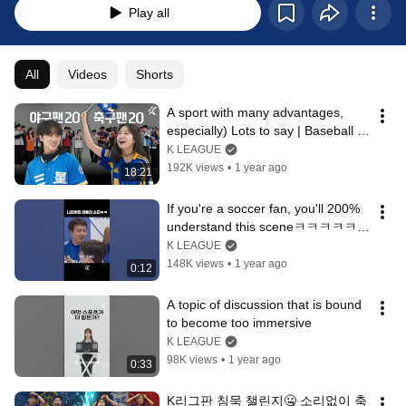
Play all
All
Videos
Shorts
A sport with many advantages, 
especially) Lots to say | Baseball 
fans🔥Soccer fans
K LEAGUE
192K views
•
1 year ago
18:21
If you're a soccer fan, you'll 200% 
understand this sceneㅋㅋㅋㅋㅋㅋ
ㅋ
K LEAGUE
148K views
•
1 year ago
0:12
A topic of discussion that is bound 
to become too immersive
K LEAGUE
98K views
•
1 year ago
0:33
K리그판 침묵 챌린지🤐 소리없이 축