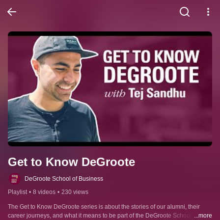
Get to Know DeGroote
DeGroote School of Business
Playlist
•
8 videos
•
230 views
The Get to Know DeGroote series is about the stories of our alumni, their 
career journeys, and what it means to be part of the DeGroote School of 
...more