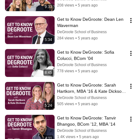
208 views
•
5 years ago
9:33
Get to Know DeGroote: Dean Len 
Waverman
DeGroote School of Business
284 views
•
5 years ago
5:34
Get to Know DeGroote: Sofia 
Colucci, BCom '04
DeGroote School of Business
778 views
•
5 years ago
8:45
Get to Know DeGroote: Sarah 
Hartkorn, MBA '16 & Kate Dickson, 
MBA '16
DeGroote School of Business
505 views
•
5 years ago
5:24
Get to Know DeGroote: Tanvir 
Bhangoo, BCom '12, MBA '14
DeGroote School of Business
1.4K views
•
5 years ago
4:11