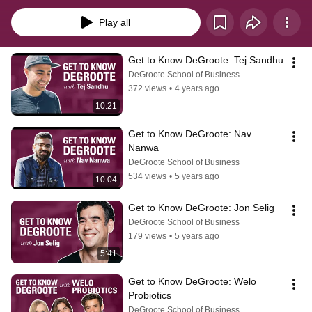
Business community.
Play all
Get to Know DeGroote: Tej Sandhu
DeGroote School of Business
372 views
•
4 years ago
10:21
Get to Know DeGroote: Nav 
Nanwa
DeGroote School of Business
534 views
•
5 years ago
10:04
Get to Know DeGroote: Jon Selig
DeGroote School of Business
179 views
•
5 years ago
5:41
Get to Know DeGroote: Welo 
Probiotics
DeGroote School of Business