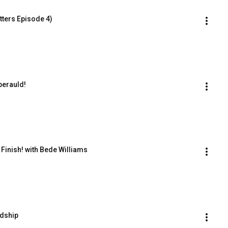
ters Episode 4)
perauld!
 Finish! with Bede Williams
ndship