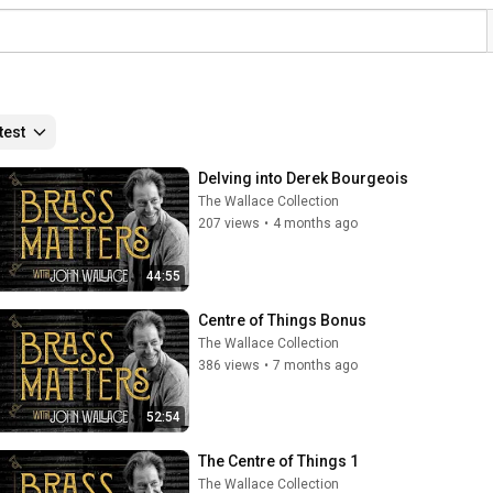
test
Delving into Derek Bourgeois
The Wallace Collection
207 views
•
4 months ago
44:55
Centre of Things Bonus
The Wallace Collection
386 views
•
7 months ago
52:54
The Centre of Things 1
The Wallace Collection