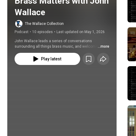
Brass Matters with John 
Wallace
The Wallace Collection
Podcast
•
10 episodes
•
Last updated on May 1, 2026
John Wallace leads a series of conversations 
surrounding all things brass music, and welcomes a 
...more
variety of fascinating guests to share in his self-
proclaimd 'obsession with incredible performers, 
Play latest
chance discoveries and unexpected musical 
treasures'.