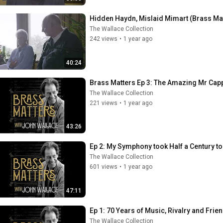
Hidden Haydn, Mislaid Mimart (Brass Mat
The Wallace Collection
242 views
•
1 year ago
40:24
Brass Matters Ep 3: The Amazing Mr Cap
The Wallace Collection
221 views
•
1 year ago
43:26
Ep 2: My Symphony took Half a Century to
The Wallace Collection
601 views
•
1 year ago
47:11
Ep 1: 70 Years of Music, Rivalry and Frie
The Wallace Collection