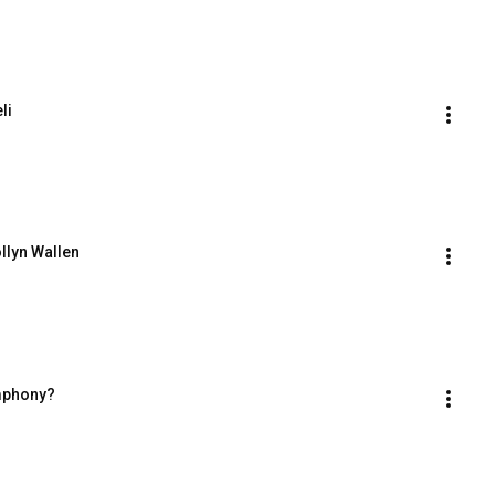
li
ollyn Wallen
ymphony?