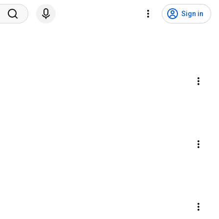
Sign in