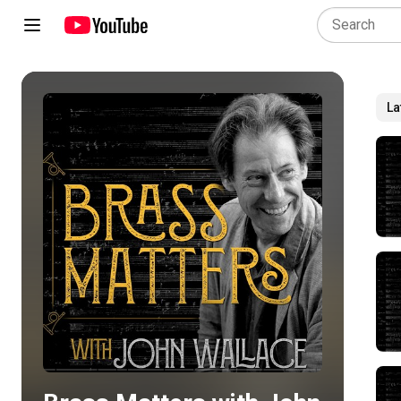
La
Play all