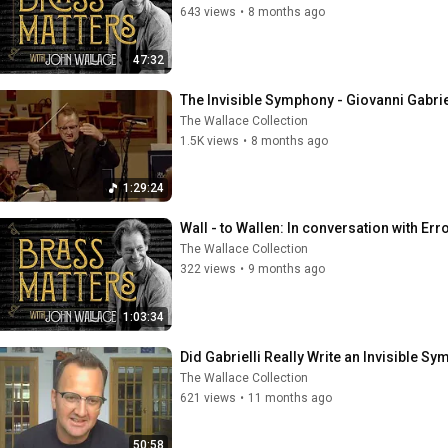
643 views
•
8 months ago
47:32
The Invisible Symphony - Giovanni Gabrie
The Wallace Collection
1.5K views
•
8 months ago
1:29:24
Wall - to Wallen: In conversation with Err
The Wallace Collection
322 views
•
9 months ago
1:03:34
Did Gabrielli Really Write an Invisible S
The Wallace Collection
621 views
•
11 months ago
50:58