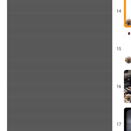
14
15
16
17