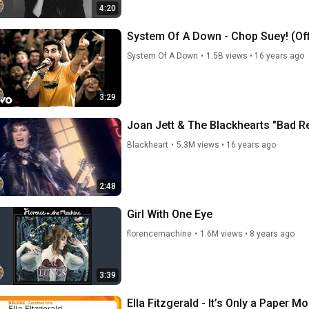
4:20
System Of A Down - Chop Suey! (Off
System Of A Down
•
1.5B views
•
16 years ago
3:29
Joan Jett & The Blackhearts "Bad Re
Blackheart
•
5.3M views
•
16 years ago
2:48
Girl With One Eye
florencemachine
•
1.6M views
•
8 years ago
3:39
Ella Fitzgerald - It’s Only a Paper M