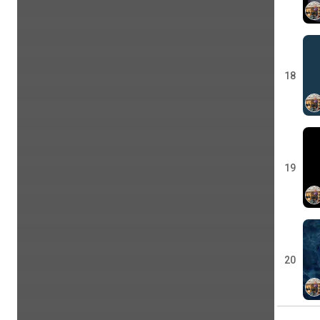
18
19
20