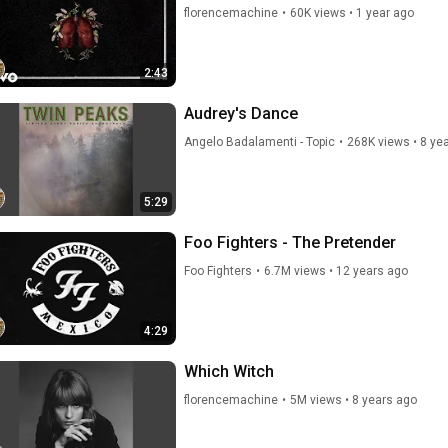
florencemachine
•
60K views
•
1 year ago
2:43
Audrey's Dance
Angelo Badalamenti - Topic
•
268K views
•
8 ye
5:29
Foo Fighters - The Pretender
Foo Fighters
•
6.7M views
•
12 years ago
4:29
Which Witch
florencemachine
•
5M views
•
8 years ago