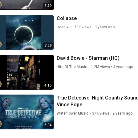
3:49
Collapse
Hoenix
•
170K views
•
3 years ago
7:59
David Bowie - Starman (HQ)
Hits Of The Music
•
1.2M views
•
4 years ago
4:15
True Detective: Night Country Soundt
Vince Pope
WaterTower Music
•
37K views
•
2 years ago
5:34