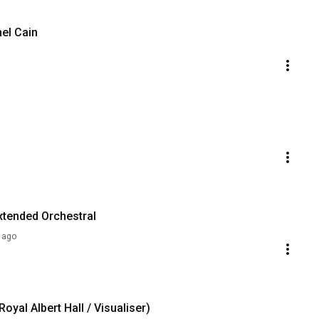
hel Cain
xtended Orchestral
 ago
yal Albert Hall / Visualiser)