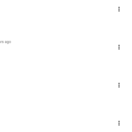
ars ago