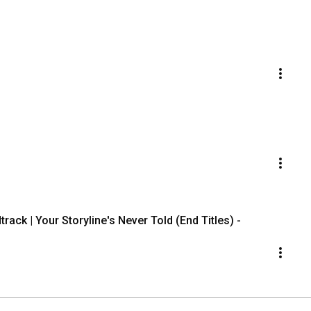
rack | Your Storyline's Never Told (End Titles) -