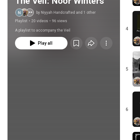
The Veil: Noor Winters
by Niyyah Handcrafted and 1 other
Playlist
•
20 videos
•
96 views
4
A playlist to accompany the Veil
Play all
5
6