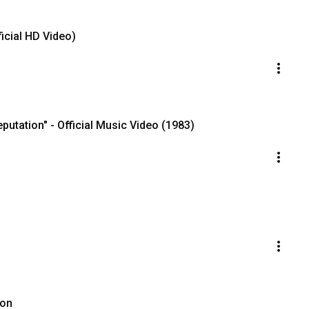
icial HD Video)
putation" - Official Music Video (1983)
oon