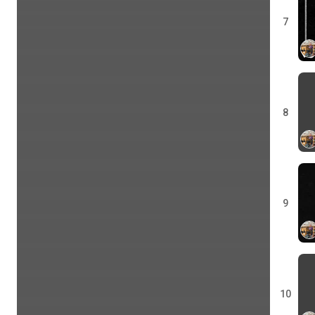
7
8
9
10