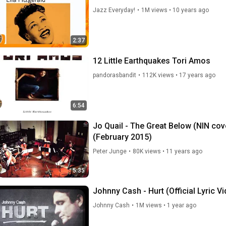
Jazz Everyday!
•
1M views
•
10 years ago
2:37
12 Little Earthquakes Tori Amos
pandorasbandit
•
112K views
•
17 years ago
6:54
Jo Quail - The Great Below (NIN cov
(February 2015)
Peter Junge
•
80K views
•
11 years ago
5:35
Johnny Cash - Hurt (Official Lyric V
Johnny Cash
•
1M views
•
1 year ago