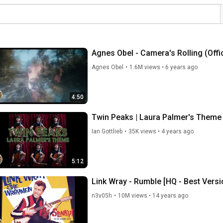
Agnes Obel - Camera's Rolling (Offic
Agnes Obel
•
1.6M views
•
6 years ago
4:50
Twin Peaks | Laura Palmer's Theme 
Ian Gottlieb
•
35K views
•
4 years ago
5:12
Link Wray - Rumble [HQ - Best Versi
n3v05h
•
10M views
•
14 years ago