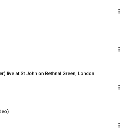
er) live at St John on Bethnal Green, London
ideo)