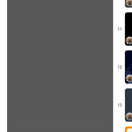
11
12
13