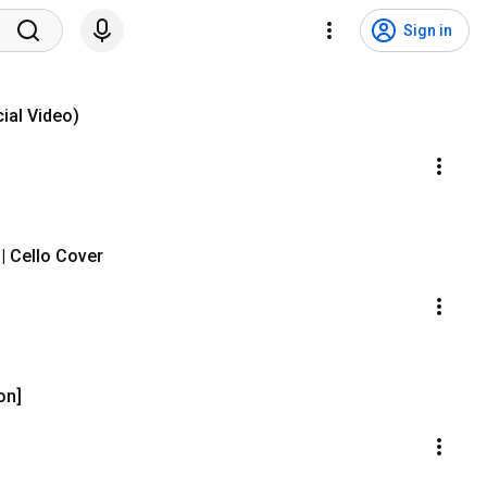
Sign in
ial Video)
| Cello Cover
on]