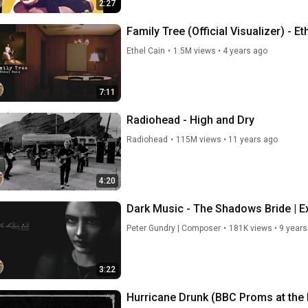
2:27
Family Tree (Official Visualizer) - Et
Ethel Cain
•
1.5M views
•
4 years ago
7:11
Radiohead - High and Dry
Radiohead
•
115M views
•
11 years ago
4:20
Dark Music - The Shadows Bride | E
Peter Gundry | Composer
•
181K views
•
9 years
3:22
Hurricane Drunk (BBC Proms at the Ro