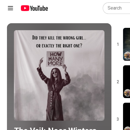
1
Play all
2
3