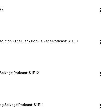
Y?
olition - The Black Dog Salvage Podcast: S1E13
 Salvage Podcast: S1E12
Dog Salvage Podcast: S1E11