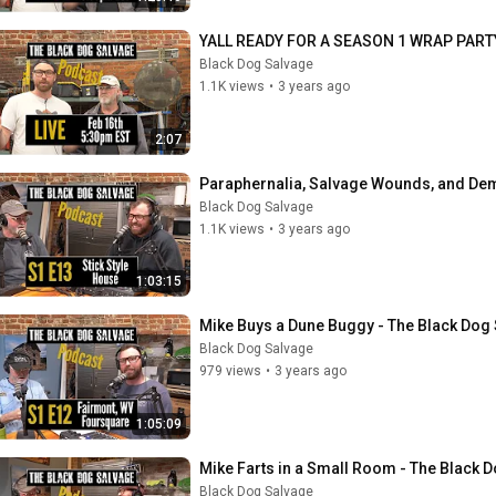
YALL READY FOR A SEASON 1 WRAP PART
Black Dog Salvage
1.1K views
•
3 years ago
2:07
Paraphernalia, Salvage Wounds, and Dem
Black Dog Salvage
1.1K views
•
3 years ago
1:03:15
Mike Buys a Dune Buggy - The Black Dog
Black Dog Salvage
979 views
•
3 years ago
1:05:09
Mike Farts in a Small Room - The Black 
Black Dog Salvage