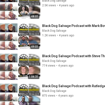
Black Dog Salvage
2.5K views
•
4 years ago
48:01
Black Dog Salvage Podcast with Mark B
Black Dog Salvage
1.2K views
•
4 years ago
49:01
Black Dog Salvage Podcast with Steve 
Black Dog Salvage
774 views
•
4 years ago
1:06:31
Black Dog Salvage Podcast with Rutled
Black Dog Salvage
875 views
•
4 years ago