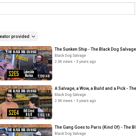
eator provided
The Sunken Ship - The Black Dog Salvag
Black Dog Salvage
2.3K views
•
3 years ago
1:00:48
A Salvage, a Wow, a Build and a Pick - T
Black Dog Salvage
2.3K views
•
3 years ago
1:02:18
The Gang Goes to Paris (Kind Of) - The 
Black Dog Salvage