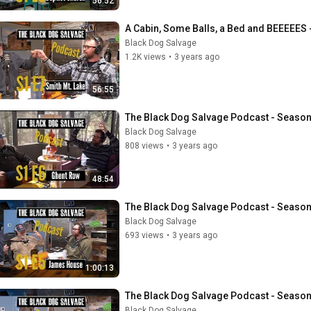
56:52
A Cabin, Some Balls, a Bed and BEEEEES 
Black Dog Salvage
1.2K views
•
3 years ago
56:55
The Black Dog Salvage Podcast - Season
Black Dog Salvage
808 views
•
3 years ago
48:54
The Black Dog Salvage Podcast - Seaso
Black Dog Salvage
693 views
•
3 years ago
1:00:13
The Black Dog Salvage Podcast - Season 1
Black Dog Salvage