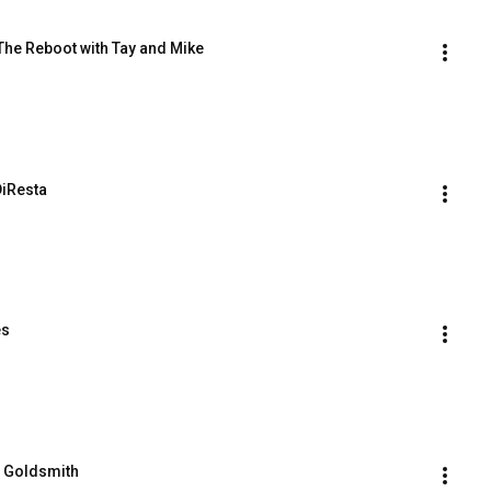
The Reboot with Tay and Mike
DiResta
es
n Goldsmith