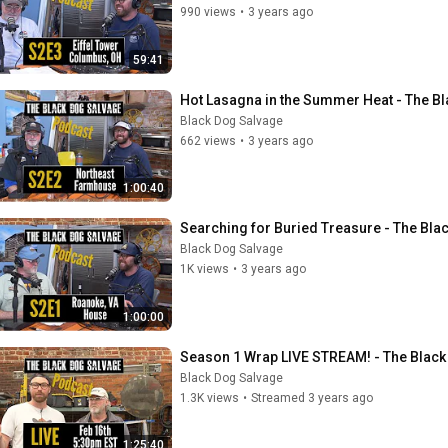
990 views
•
3 years ago
59:41
Hot Lasagna in the Summer Heat - The B
Black Dog Salvage
662 views
•
3 years ago
1:00:40
Searching for Buried Treasure - The Bla
Black Dog Salvage
1K views
•
3 years ago
1:00:00
Season 1 Wrap LIVE STREAM! - The Blac
Black Dog Salvage
1.3K views
•
Streamed 3 years ago
1:25:40