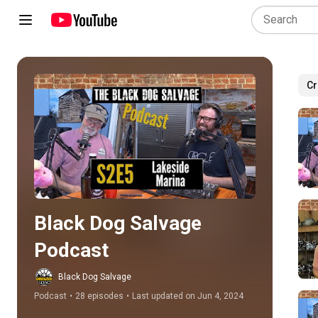
Cr
Play all
Black Dog Salvage 
Podcast
Black Dog Salvage
Podcast
•
28 episodes
•
Last updated on Jun 4, 2024