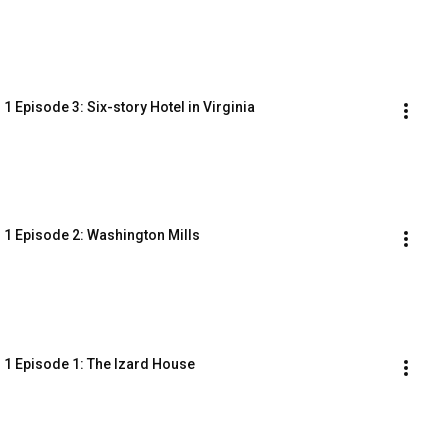
 Episode 3: Six-story Hotel in Virginia
 1 Episode 2: Washington Mills
 1 Episode 1: The Izard House