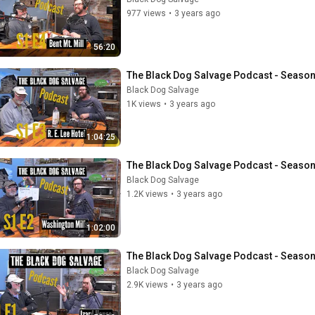
977 views
•
3 years ago
56:20
The Black Dog Salvage Podcast - Season 1
Black Dog Salvage
1K views
•
3 years ago
1:04:25
The Black Dog Salvage Podcast - Season
Black Dog Salvage
1.2K views
•
3 years ago
1:02:00
The Black Dog Salvage Podcast - Season
Black Dog Salvage
2.9K views
•
3 years ago