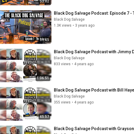
53:02
Black Dog Salvage Podcast: Episode 7 - 
Black Dog Salvage
1.3K views
•
3 years ago
59:45
Black Dog Salvage Podcast with Jimmy 
Black Dog Salvage
833 views
•
4 years ago
1:06:51
Black Dog Salvage Podcast with Bill Hay
Black Dog Salvage
355 views
•
4 years ago
45:57
Black Dog Salvage Podcast with Grayso