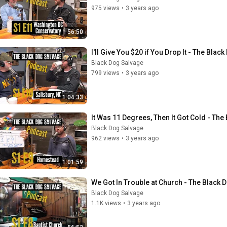
975 views
•
3 years ago
56:50
I'll Give You $20 if You Drop It - The Bl
Black Dog Salvage
799 views
•
3 years ago
1:04:33
It Was 11 Degrees, Then It Got Cold - Th
Black Dog Salvage
962 views
•
3 years ago
1:01:59
We Got In Trouble at Church - The Black
Black Dog Salvage
1.1K views
•
3 years ago