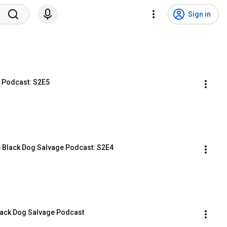
Sign in
e Podcast: S2E5
he Black Dog Salvage Podcast: S2E4
Black Dog Salvage Podcast