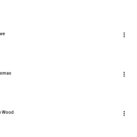
owe
Thomas
ge Wood