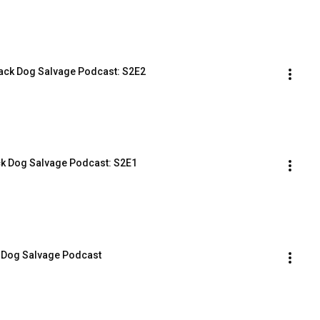
lack Dog Salvage Podcast: S2E2
ck Dog Salvage Podcast: S2E1
k Dog Salvage Podcast