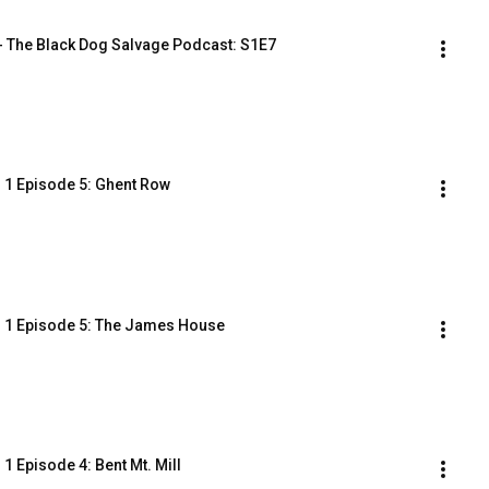
- The Black Dog Salvage Podcast: S1E7
 1 Episode 5: Ghent Row
n 1 Episode 5: The James House
 Episode 4: Bent Mt. Mill