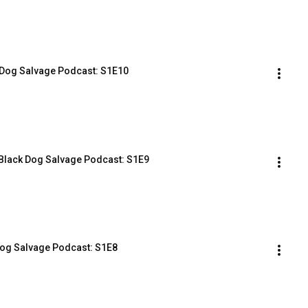
ack Dog Salvage Podcast: S1E10
e Black Dog Salvage Podcast: S1E9
 Dog Salvage Podcast: S1E8