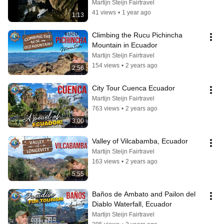
Martijn Steijn Fairtravel
41 views
•
1 year ago
1:13
Climbing the Rucu Pichincha 
Mountain in Ecuador
Martijn Steijn Fairtravel
154 views
•
2 years ago
2:56
City Tour Cuenca Ecuador
Martijn Steijn Fairtravel
763 views
•
2 years ago
3:00
Valley of Vilcabamba, Ecuador
Martijn Steijn Fairtravel
163 views
•
2 years ago
5:55
Baños de Ambato and Pailon del 
Diablo Waterfall, Ecuador
Martijn Steijn Fairtravel