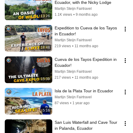
Ecuador, with the Nicky Lodge
Martijn Steijn Fairtravel
1.1K views
•
9 months ago
13:26
Expedition to Cueva de los Tayos 
in Ecuador!
Martijn Steijn Fairtravel
219 views
•
11 months ago
18:48
Cueva de los Tayos Expedition in 
Ecuador!
Martijn Steijn Fairtravel
217 views
•
11 months ago
15:39
Isla de la Plata Tour in Ecuador
Martijn Steijn Fairtravel
87 views
•
1 year ago
5:16
San Luis Waterfall and Cave Tour 
in Palanda, Ecuador