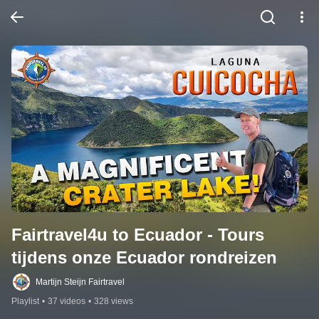
Fairtravel4u to Ecuador - Tours 
tijdens onze Ecuador rondreizen
Martijn Steijn Fairtravel
Playlist
•
37 videos
•
328 views