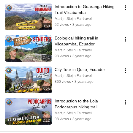
Introduction to Guaranga Hiking 
Trail Vilcabamba
Martijn Steijn Fairtravel
52 views
•
3 years ago
0:59
Ecological hiking trail in 
Vilcabamba, Ecuador
Martijn Steijn Fairtravel
98 views
•
3 years ago
2:41
City Tour in Quito, Ecuador
Martijn Steijn Fairtravel
860 views
•
3 years ago
5:26
Introduction to the Loja 
Podocarpus hiking trail
Martijn Steijn Fairtravel
98 views
•
3 years ago
2:12