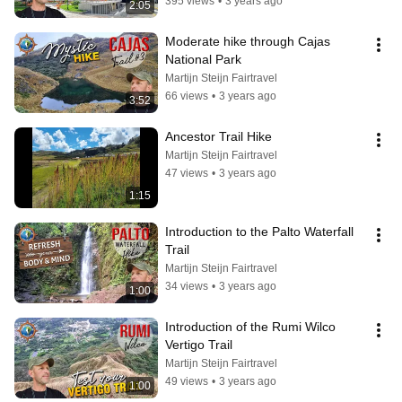
395 views
•
3 years ago
2:05
Moderate hike through Cajas 
National Park
Martijn Steijn Fairtravel
66 views
•
3 years ago
3:52
Ancestor Trail Hike
Martijn Steijn Fairtravel
47 views
•
3 years ago
1:15
Introduction to the Palto Waterfall 
Trail
Martijn Steijn Fairtravel
34 views
•
3 years ago
1:00
Introduction of the Rumi Wilco 
Vertigo Trail
Martijn Steijn Fairtravel
49 views
•
3 years ago
1:00