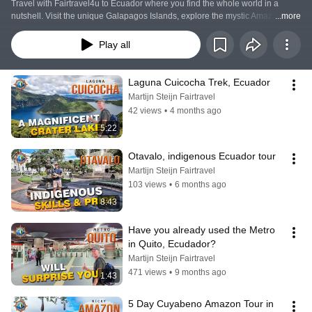
Travel with Fairtravel4u to Ecuador where you find the whole world in a 
nutshell. Visit the unique Galapagos Islands, explore the mystic Amazon 
...more
Rainforest, climb mountains and volcanoes, or just relax in the valley of 
Longevity!
Play all
Laguna Cuicocha Trek, Ecuador
Martijn Steijn Fairtravel
42 views
•
4 months ago
5:22
Otavalo, indigenous Ecuador tour
Martijn Steijn Fairtravel
103 views
•
6 months ago
8:43
Have you already used the Metro 
in Quito, Ecudador?
Martijn Steijn Fairtravel
471 views
•
9 months ago
1:43
5 Day Cuyabeno Amazon Tour in 