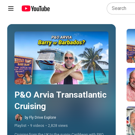
Play all
P&O Arvia Transatlantic 
Cruising
by Fly Drive Explore
Playlist
•
9 videos
•
2,828 views
Cruising from the UK to the sunny Caribbean with P&O 