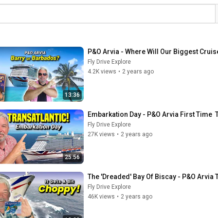
P&O Arvia - Where Will Our Biggest Cruis
Fly Drive Explore
4.2K views
•
2 years ago
13:36
Embarkation Day - P&O Arvia First Time
Fly Drive Explore
27K views
•
2 years ago
25:56
The 'Dreaded' Bay Of Biscay - P&O Arvia 
Fly Drive Explore
46K views
•
2 years ago