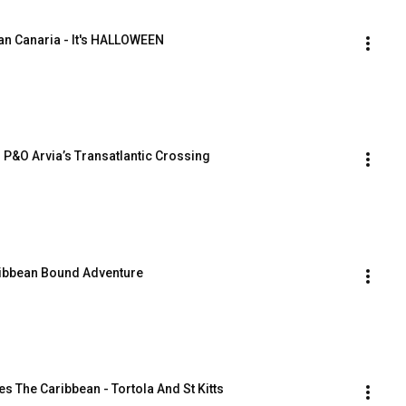
an Canaria - It's HALLOWEEN
 P&O Arvia’s Transatlantic Crossing
aribbean Bound Adventure
 The Caribbean - Tortola And St Kitts