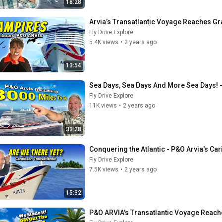
18:28
Arvia’s Transatlantic Voyage Reaches Gr
Fly Drive Explore
5.4K views
•
2 years ago
13:54
Sea Days, Sea Days And More Sea Days! -
Fly Drive Explore
11K views
•
2 years ago
33:28
Conquering the Atlantic - P&O Arvia's C
Fly Drive Explore
7.5K views
•
2 years ago
15:32
P&O ARVIA's Transatlantic Voyage Reaches