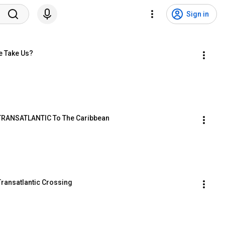
Sign in
e Take Us?
  TRANSATLANTIC To The Caribbean
Transatlantic Crossing