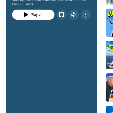
Cruises.
...more
Play all