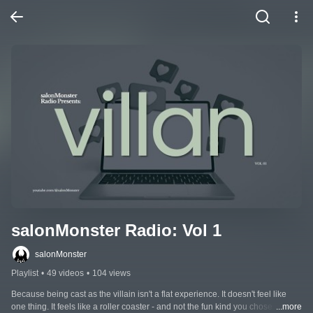
salonMonster Radio: Vol 1
salonMonster
Playlist
•
49 videos
•
104 views
Because being cast as the villain isn't a flat experience. It doesn't feel like 
one thing. It feels like a roller coaster - and not the fun kind you chose to get 
...more