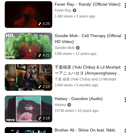
Fever Ray - 'Kandy' (Official Video)
Fever Ray
1.4M views
•
3 years ago
4:25
Goodie Mob - Cell Therapy (Official 
HD Video)
Goodie Mob
13M views
•
12 years ago
4:21
千葉雄喜 (Yuki Chiba) & Lil Moshpit 
ーアニョハセヨ (Annyeonghaseyo) 
(안녕하세요) [Official Music Video]
千葉 雄喜 (Yuki Chiba) and Lil Moshpit
3.6M views
•
5 months ago
2:15
Halsey - Gasoline (Audio)
Halsey
157M views
•
10 years ago
3:18
Brother Ali - Shine On feat. Nikki 