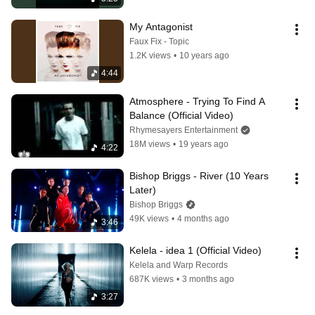
My Antagonist
Faux Fix - Topic
1.2K views
•
10 years ago
4:44
Atmosphere - Trying To Find A 
Balance (Official Video)
Rhymesayers Entertainment
18M views
•
19 years ago
4:22
Bishop Briggs - River (10 Years 
Later)
Bishop Briggs
49K views
•
4 months ago
3:46
Kelela - idea 1 (Official Video)
Kelela and Warp Records
687K views
•
3 months ago
3:27