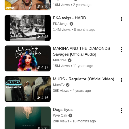
16M views
•
2 years ago
2:30
FKA twigs - HARD
FKA twigs
1.4M views
•
8 months ago
3:45
MARINA AND THE DIAMONDS - 
Savages [Official Audio]
MARINA
15M views
•
11 years ago
4:17
MURS - Regulator (Official Video)
MursTv
36K views
•
4 years ago
4:16
Dogs Eyes
Wye Oak
20K views
•
10 months ago
3:25