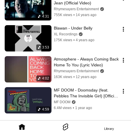
Jean (Official Video)
Rhymesayers Entertainment
755K views
•
14 years ago
4:31
Blawan - Under Belly
XL Recordings
175K views
•
4 years ago
3:53
Atmosphere - Always Coming Back 
Home To You (Lyric Video)
Rhymesayers Entertainment
163K views
•
12 years ago
4:02
MF DOOM - Doomsday (feat. 
Pebbles The Invisible Girl) [Official 
Audio]
MF DOOM
6.4M views
•
1 year ago
4:59
Library