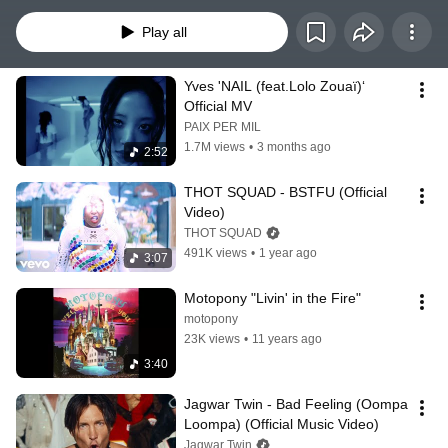
on. One minute you're furious, the next you're unbothered, then you're 
brooding in the break room replaying the entire appointment wondering what 
Play all
you could have done differently, and then suddenly you're back on the floor 
feeling like the most powerful person in the building. The emotions don't 
come in order. They don't stay in their lane.    So neither does this playlist. 
Yves 'NAIL (feat.Lolo Zouaï)‘ 
Listen and Enjoy.
Official MV
PAIX PER MIL
1.7M views
•
3 months ago
2:52
THOT SQUAD - BSTFU (Official 
Video)
THOT SQUAD
491K views
•
1 year ago
3:07
Motopony "Livin' in the Fire"
motopony
23K views
•
11 years ago
3:40
Jagwar Twin - Bad Feeling (Oompa 
Loompa) (Official Music Video)
Jagwar Twin