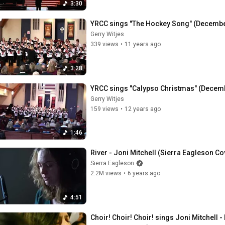
3:30
YRCC sings "The Hockey Song" (Decembe
Gerry Witjes
339 views
•
11 years ago
3:28
YRCC sings "Calypso Christmas" (Decem
Gerry Witjes
159 views
•
12 years ago
1:46
River - Joni Mitchell (Sierra Eagleson Co
Sierra Eagleson
2.2M views
•
6 years ago
4:51
Choir! Choir! Choir! sings Joni Mitchell -