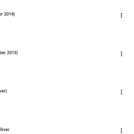
r 2014)
ber 2013)
ver)
 River