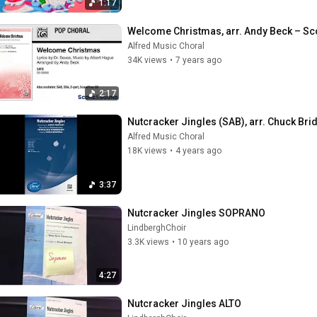
1:17
Welcome Christmas, arr. Andy Beck – S
Alfred Music Choral
34K views
•
7 years ago
2:17
Nutcracker Jingles (SAB), arr. Chuck Bri
Alfred Music Choral
18K views
•
4 years ago
3:37
Nutcracker Jingles SOPRANO
LindberghChoir
3.3K views
•
10 years ago
4:27
Nutcracker Jingles ALTO