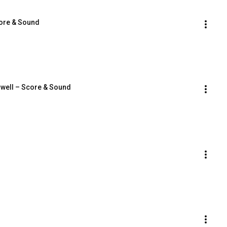
core & Sound
dwell – Score & Sound