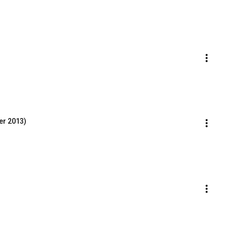
er 2013)