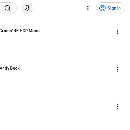
Sign in
 Grinch" 4K HDR Mono
. Andy Beck