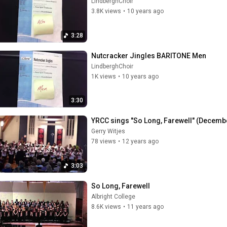
LindberghChoir
3.8K views
•
10 years ago
3:28
Nutcracker Jingles BARITONE Men
LindberghChoir
1K views
•
10 years ago
3:30
YRCC sings "So Long, Farewell" (Decemb
Gerry Witjes
78 views
•
12 years ago
3:03
So Long, Farewell
Albright College
8.6K views
•
11 years ago