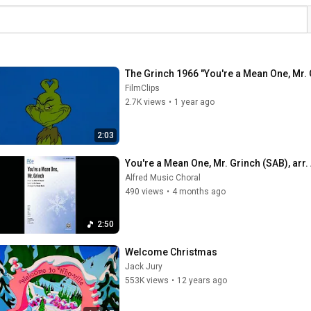
The Grinch 1966 "You're a Mean One, Mr.
FilmClips
2.7K views
•
1 year ago
2:03
You're a Mean One, Mr. Grinch (SAB), arr
Alfred Music Choral
490 views
•
4 months ago
2:50
Welcome Christmas
Jack Jury
553K views
•
12 years ago