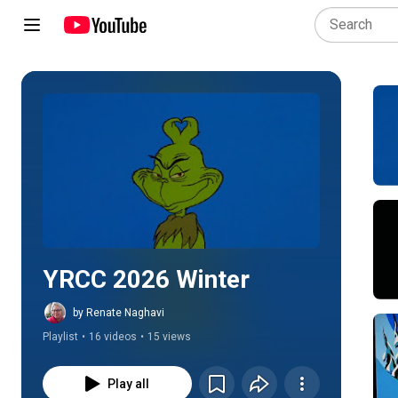
Play all
YRCC 2026 Winter
by Renate Naghavi
Playlist
•
16 videos
•
15 views
Play all