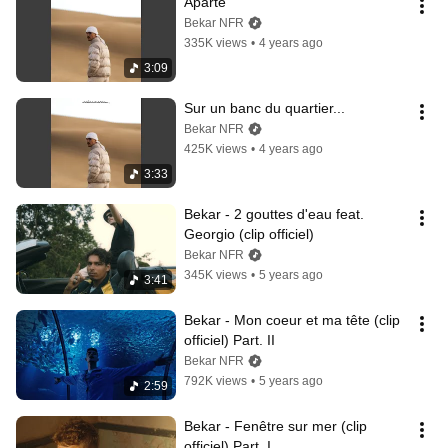
Aparté
Bekar NFR
335K views
•
4 years ago
3:09
Sur un banc du quartier...
Bekar NFR
425K views
•
4 years ago
3:33
Bekar - 2 gouttes d'eau feat. 
Georgio (clip officiel)
Bekar NFR
345K views
•
5 years ago
3:41
Bekar - Mon coeur et ma tête (clip 
officiel) Part. II
Bekar NFR
792K views
•
5 years ago
2:59
Bekar - Fenêtre sur mer (clip 
officiel) Part. I