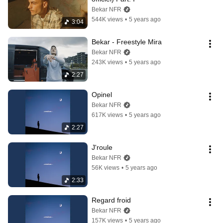
Bekar NFR
544K views
•
5 years ago
3:04
Bekar - Freestyle Mira
Bekar NFR
243K views
•
5 years ago
2:27
Opinel
Bekar NFR
617K views
•
5 years ago
2:27
J'roule
Bekar NFR
56K views
•
5 years ago
2:33
Regard froid
Bekar NFR
157K views
•
5 years ago