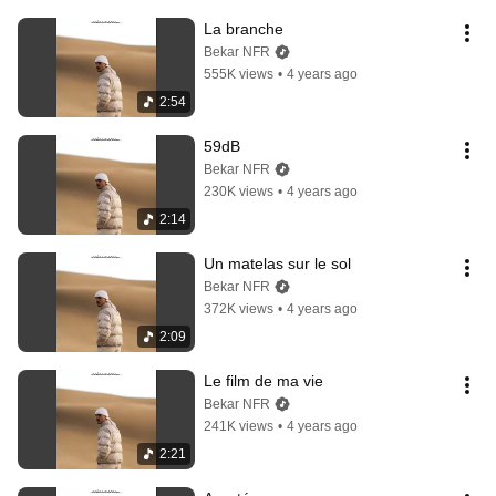
La branche
Bekar NFR
555K views
•
4 years ago
2:54
59dB
Bekar NFR
230K views
•
4 years ago
2:14
Un matelas sur le sol
Bekar NFR
372K views
•
4 years ago
2:09
Le film de ma vie
Bekar NFR
241K views
•
4 years ago
2:21