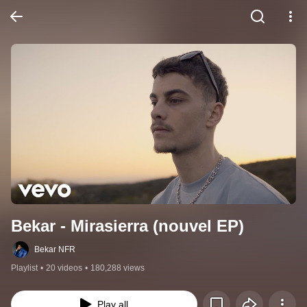
Bekar - Mirasierra (nouvel EP)
Bekar NFR
Playlist
•
20 videos
•
180,288 views
Play all