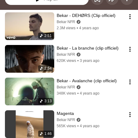
Bekar - DEHØRS (Clip officiel)
Bekar NFR
2.3M views
•
4 years ago
2:51
Bekar - La branche (clip officiel)
Bekar NFR
620K views
•
3 years ago
2:54
Bekar - Avalanche (clip officiel)
Bekar NFR
348K views
•
4 years ago
3:13
Magenta
Bekar NFR
565K views
•
4 years ago
1:46