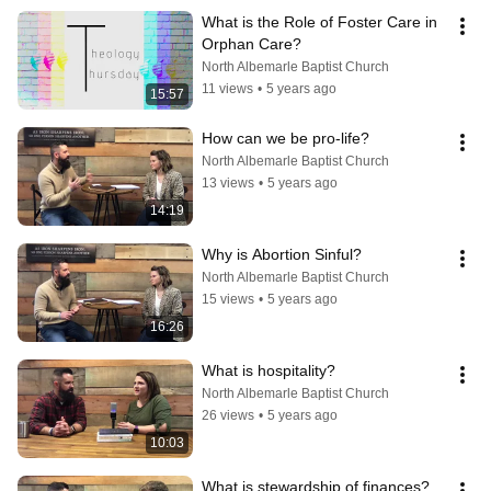
What is the Role of Foster Care in 
Orphan Care?
North Albemarle Baptist Church
11 views
•
5 years ago
15:57
How can we be pro-life?
North Albemarle Baptist Church
13 views
•
5 years ago
14:19
Why is Abortion Sinful?
North Albemarle Baptist Church
15 views
•
5 years ago
16:26
What is hospitality?
North Albemarle Baptist Church
26 views
•
5 years ago
10:03
What is stewardship of finances?