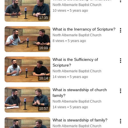
North Albemarle Baptist Church
10 views
•
5 years ago
17:35
What is the Inerrancy of Scripture?
North Albemarle Baptist Church
8 views
•
5 years ago
16:09
What is the Sufficiency of 
Scripture?
North Albemarle Baptist Church
14 views
•
5 years ago
10:14
What is stewardship of church 
family?
North Albemarle Baptist Church
14 views
•
5 years ago
10:57
What is stewardship of family?
North Albemarle Baptist Church