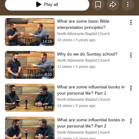
Play all
What are some basic Bible 
interpretation principles?
North Albemarle Baptist Church
16 views
•
5 years ago
14:16
Why do we do Sunday school?
North Albemarle Baptist Church
12 views
•
5 years ago
8:55
What are some influential books in 
your personal life? Part 1
North Albemarle Baptist Church
18 views
•
5 years ago
8:46
What are some influential books in 
your personal life? Part 2
North Albemarle Baptist Church
14 views
•
5 years ago