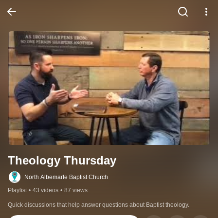
Theology Thursday
North Albemarle Baptist Church
Playlist
•
43 videos
•
87 views
Quick discussions that help answer questions about Baptist theology.