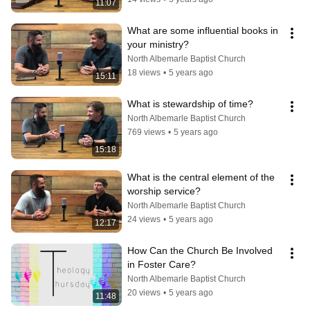
11:07
What are some influential books in 
your ministry?
North Albemarle Baptist Church
18 views
•
5 years ago
15:11
What is stewardship of time?
North Albemarle Baptist Church
769 views
•
5 years ago
15:18
What is the central element of the 
worship service?
North Albemarle Baptist Church
24 views
•
5 years ago
12:17
How Can the Church Be Involved 
in Foster Care?
North Albemarle Baptist Church
20 views
•
5 years ago
11:48