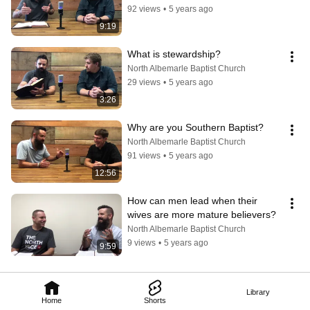
92 views
•
5 years ago
9:19
What is stewardship?
North Albemarle Baptist Church
29 views
•
5 years ago
3:26
Why are you Southern Baptist?
North Albemarle Baptist Church
91 views
•
5 years ago
12:56
How can men lead when their 
wives are more mature believers?
North Albemarle Baptist Church
9 views
•
5 years ago
9:59
Library
Home
Shorts