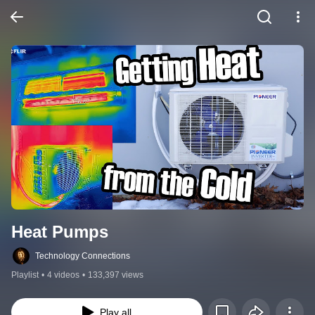
Heat Pumps
Technology Connections
Playlist
•
4 videos
•
133,397 views
Play all