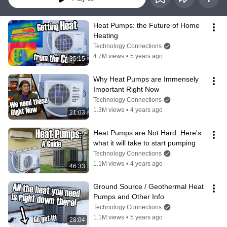
Heat Pumps: the Future of Home 
Heating
Technology Connections
4.7M views
•
5 years ago
35:15
Why Heat Pumps are Immensely 
Important Right Now
Technology Connections
1.3M views
•
4 years ago
21:03
Heat Pumps are Not Hard: Here's 
what it will take to start pumping
Technology Connections
1.1M views
•
4 years ago
46:33
Ground Source / Geothermal Heat 
Pumps and Other Info
Technology Connections
1.1M views
•
5 years ago
28:04