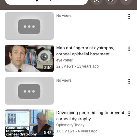
No views
Map dot fingerprint dystrophy, 
corneal epithelial basement 
membrane - A State of Sight #64
eyePorter
22K views
•
13 years ago
3:40
No views
Developing gene-editing to prevent  
corneal dystrophy
Optometry Today
1.8K views
•
6 years ago
5:42