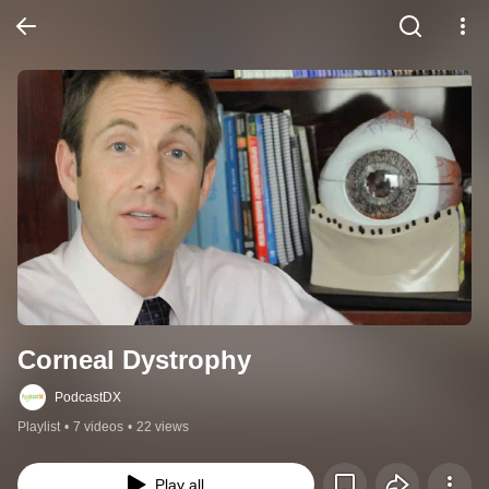
Corneal Dystrophy
PodcastDX
Playlist
•
7 videos
•
22 views
Play all