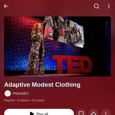
Adaptive Modest Clothing
PodcastDX
Playlist
•
8 videos
•
10 views
Play all