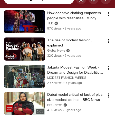
How adaptive clothing empowers 
people with disabilities | Mindy 
Scheier
TED
87K views
•
8 years ago
13:41
The rise of modest fashion, 
explained
Global News
32K views
•
6 years ago
4:02
Jakarta Modest Fashion Week - 
Dream and Design for Disabilities 
Runway
MODEST FASHION WEEKS
2.6K views
•
7 years ago
15:29
Dubai model critical of lack of plus 
size modest clothes - BBC News
BBC News
41K views
•
8 years ago
1:01