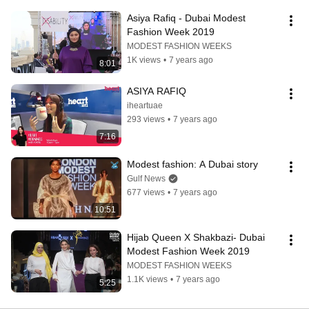
Asiya Rafiq - Dubai Modest 
Fashion Week 2019
MODEST FASHION WEEKS
1K views
•
7 years ago
8:01
ASIYA RAFIQ
iheartuae
293 views
•
7 years ago
7:16
Modest fashion: A Dubai story
Gulf News
677 views
•
7 years ago
10:51
Hijab Queen X Shakbazi- Dubai 
Modest Fashion Week 2019
MODEST FASHION WEEKS
1.1K views
•
7 years ago
5:25