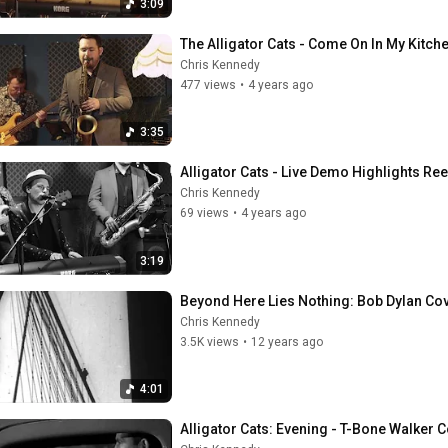
3:09
The Alligator Cats - Come On In My Kitch
Chris Kennedy
477 views
•
4 years ago
3:35
Alligator Cats - Live Demo Highlights Ree
Chris Kennedy
69 views
•
4 years ago
3:19
Beyond Here Lies Nothing: Bob Dylan Cove
Chris Kennedy
3.5K views
•
12 years ago
4:01
Alligator Cats: Evening - T-Bone Walker 