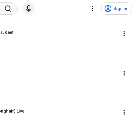
Sign in
s, Kent
onghair) Live