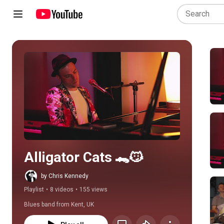
Play all
Alligator Cats 🐊😼
by Chris Kennedy
Playlist
•
8 videos
•
155 views
Blues band from Kent, UK