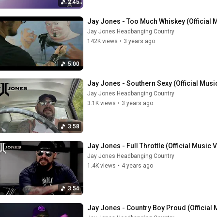
2:45
Jay Jones - Too Much Whiskey (Official 
Jay Jones Headbanging Country
142K views
•
3 years ago
5:00
Jay Jones - Southern Sexy (Official Musi
Jay Jones Headbanging Country
3.1K views
•
3 years ago
3:58
Jay Jones - Full Throttle (Official Music 
Jay Jones Headbanging Country
1.4K views
•
4 years ago
3:54
Jay Jones - Country Boy Proud (Official 