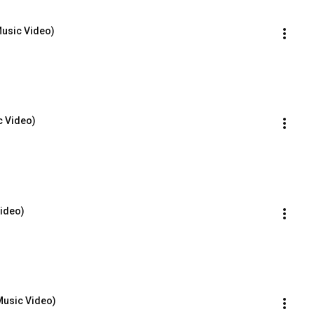
Music Video)
c Video)
Video)
Music Video)