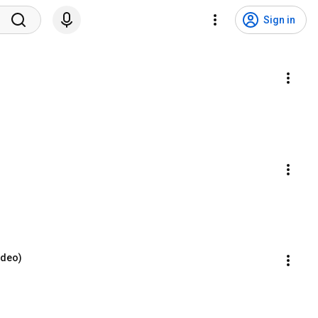
Sign in
Video)