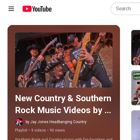
Play all
New Country & Southern 
Rock Music Videos by 
Jay Jones
by Jay Jones Headbanging Country
Playlist
•
9 videos
•
90 views
Southern Rock and Country music with fan favorites and 