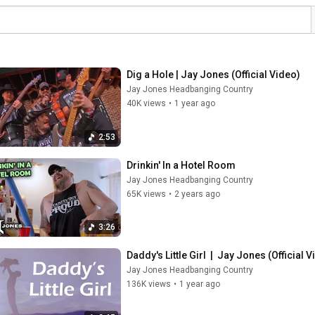
Dig a Hole | Jay Jones (Official Video)
Jay Jones Headbanging Country
40K views
•
1 year ago
2:53
Drinkin' In a Hotel Room
Jay Jones Headbanging Country
65K views
•
2 years ago
3:26
Daddy's Little Girl  |  Jay Jones (Official 
Jay Jones Headbanging Country
136K views
•
1 year ago