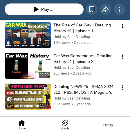
Play all
The Rise of Car Wax | Detailing 
History #1 | episode 1
Hold my Beer Detailing
1.6K views
•
2 years ago
13:18
Car Wax Cornerstone | Detailing 
History #1 | episode 2
Hold my Beer Detailing
965 views
•
2 years ago
12:20
Detailing NEWS #5 | SEMA 2024 
pt.1 | P&S, IMJOSHV, Meguiar's
Hold my Beer Detailing
6.2K views
•
1 year ago
11:44
Library
Home
Shorts