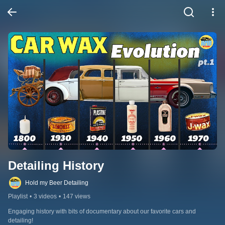
Detailing History
Hold my Beer Detailing
Playlist
•
3 videos
•
147 views
Engaging history with bits of documentary about our favorite cars and 
detailing!