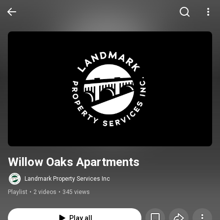
Willow Oaks Apartments
Landmark Property Services Inc
Playlist
•
2 videos
•
345 views
Play all