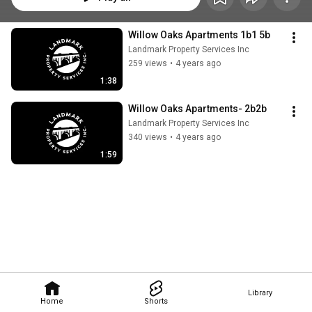
Willow Oaks Apartments 1b1 5b
Landmark Property Services Inc
259 views
•
4 years ago
1:38
Willow Oaks Apartments- 2b2b
Landmark Property Services Inc
340 views
•
4 years ago
1:59
Library
Home
Shorts