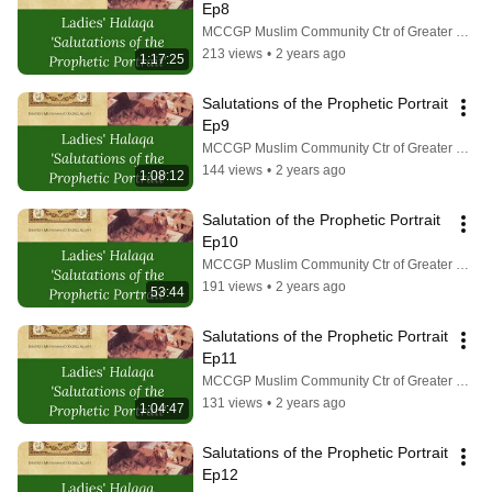
Ep8
MCCGP Muslim Community Ctr of Greater Pittsburgh
213 views
•
2 years ago
1:17:25
Salutations of the Prophetic Portrait 
Ep9
MCCGP Muslim Community Ctr of Greater Pittsburgh
144 views
•
2 years ago
1:08:12
Salutation of the Prophetic Portrait 
Ep10
MCCGP Muslim Community Ctr of Greater Pittsburgh
191 views
•
2 years ago
53:44
Salutations of the Prophetic Portrait 
Ep11
MCCGP Muslim Community Ctr of Greater Pittsburgh
131 views
•
2 years ago
1:04:47
Salutations of the Prophetic Portrait 
Ep12