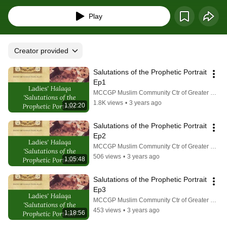
Play
Creator provided
Salutations of the Prophetic Portrait 
Ep1
MCCGP Muslim Community Ctr of Greater Pittsburgh
1.8K views
•
3 years ago
1:02:20
Salutations of the Prophetic Portrait 
Ep2
MCCGP Muslim Community Ctr of Greater Pittsburgh
506 views
•
3 years ago
1:05:48
Salutations of the Prophetic Portrait 
Ep3
MCCGP Muslim Community Ctr of Greater Pittsburgh
453 views
•
3 years ago
1:18:56