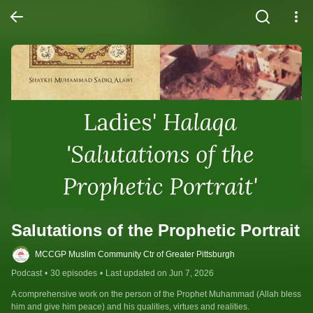
Salutations of the Prophetic Portrait
MCCGP Muslim Community Ctr of Greater Pittsburgh
Podcast
•
30 episodes
•
Last updated on Jun 7, 2026
A comprehensive work on the person of the Prophet Muhammad (Allah bless 
him and give him peace) and his qualities, virtues and realities.