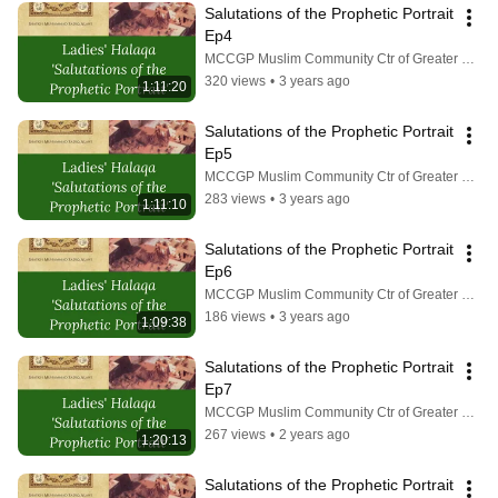
Salutations of the Prophetic Portrait 
Ep4
MCCGP Muslim Community Ctr of Greater Pittsburgh
320 views
•
3 years ago
1:11:20
Salutations of the Prophetic Portrait 
Ep5
MCCGP Muslim Community Ctr of Greater Pittsburgh
283 views
•
3 years ago
1:11:10
Salutations of the Prophetic Portrait 
Ep6
MCCGP Muslim Community Ctr of Greater Pittsburgh
186 views
•
3 years ago
1:09:38
Salutations of the Prophetic Portrait 
Ep7
MCCGP Muslim Community Ctr of Greater Pittsburgh
267 views
•
2 years ago
1:20:13
Salutations of the Prophetic Portrait 