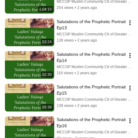
MCCGP Muslim Community Ctr of Greater Pittsburgh
254 views
•
2 years ago
1:04:10
Salutations of the Prophetic Portrait 
Ep13
MCCGP Muslim Community Ctr of Greater Pittsburgh
128 views
•
2 years ago
53:24
Salutations of the Prophetic Portrait 
Ep14
MCCGP Muslim Community Ctr of Greater Pittsburgh
116 views
•
2 years ago
52:30
Salutations of the Prophetic Portrait 
Ep15
MCCGP Muslim Community Ctr of Greater Pittsburgh
139 views
•
2 years ago
55:38
Salutations of the Prophetic Portrait 
Ep16
MCCGP Muslim Community Ctr of Greater Pittsburgh