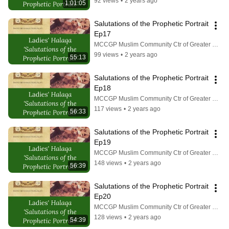
92 views
•
2 years ago
1:01:05
Salutations of the Prophetic Portrait 
Ep17
MCCGP Muslim Community Ctr of Greater Pittsburgh
99 views
•
2 years ago
55:13
Salutations of the Prophetic Portrait 
Ep18
MCCGP Muslim Community Ctr of Greater Pittsburgh
117 views
•
2 years ago
56:33
Salutations of the Prophetic Portrait 
Ep19
MCCGP Muslim Community Ctr of Greater Pittsburgh
148 views
•
2 years ago
56:39
Salutations of the Prophetic Portrait 
Ep20
MCCGP Muslim Community Ctr of Greater Pittsburgh
128 views
•
2 years ago
54:39