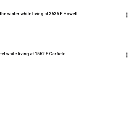
the winter while living at 3635 E Howell
et while living at 1562 E Garfield