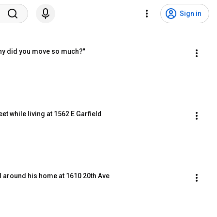
Sign in
hy did you move so much?"
et while living at 1562 E Garfield
 around his home at 1610 20th Ave