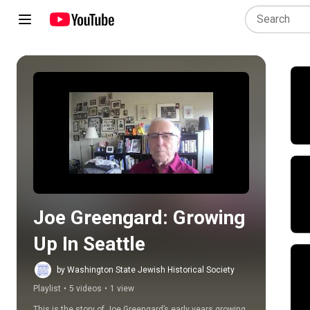
Play all
Joe Greengard: Growing 
Up In Seattle
by Washington State Jewish Historical Society
Playlist
•
5 videos
•
1 view
This is the story of Joe Greengard’s early years growing 