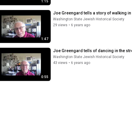
1:15
Joe Greengard tells a story of walking in 
Washington State Jewish Historical Society
29 views
•
6 years ago
1:47
Joe Greengard tells of dancing in the stre
Washington State Jewish Historical Society
43 views
•
6 years ago
0:55