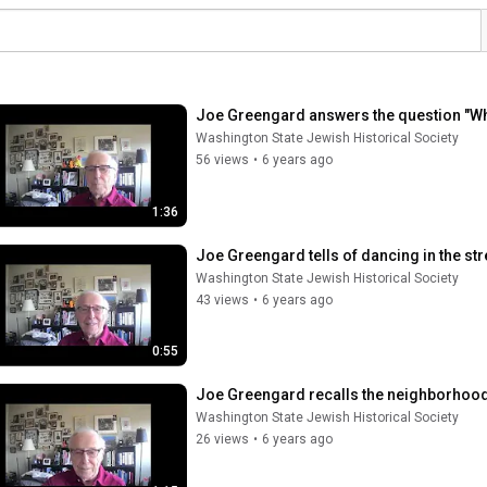
Joe Greengard answers the question "W
Washington State Jewish Historical Society
56 views
•
6 years ago
1:36
Joe Greengard tells of dancing in the stre
Washington State Jewish Historical Society
43 views
•
6 years ago
0:55
Joe Greengard recalls the neighborhood
Washington State Jewish Historical Society
26 views
•
6 years ago