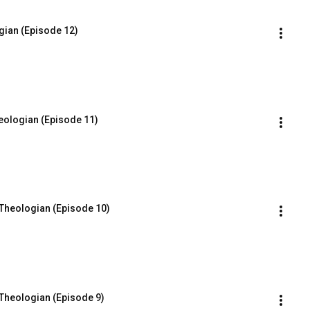
gian (Episode 12)
eologian (Episode 11)
 Theologian (Episode 10)
Theologian (Episode 9)