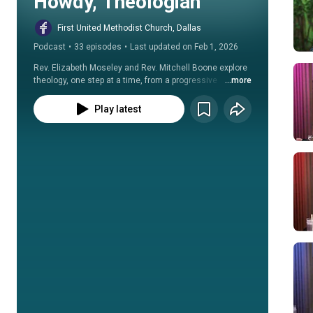
Howdy, Theologian
First United Methodist Church, Dallas
Podcast
•
33 episodes
•
Last updated on Feb 1, 2026
Rev. Elizabeth Moseley and Rev. Mitchell Boone explore 
theology, one step at a time, from a progressive 
...more
Christian perspective.
Play latest