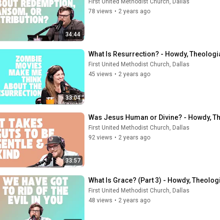
First United Methodist Church, Dallas
78 views
•
2 years ago
34:44
What Is Resurrection? - Howdy, Theologi
First United Methodist Church, Dallas
45 views
•
2 years ago
33:04
Was Jesus Human or Divine? - Howdy, Th
First United Methodist Church, Dallas
92 views
•
2 years ago
33:57
What Is Grace? (Part 3) - Howdy, Theolog
First United Methodist Church, Dallas
48 views
•
2 years ago