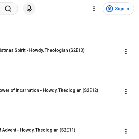
Sign in
istmas Spirit - Howdy, Theologian (S2E13)
er of Incarnation - Howdy, Theologian (S2E12)
 of Advent - Howdy, Theologian (S2E11)