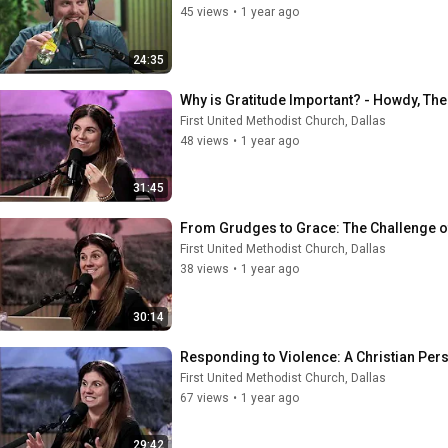
45 views
•
1 year ago
24:35
Why is Gratitude Important? - Howdy, Th
First United Methodist Church, Dallas
48 views
•
1 year ago
31:45
From Grudges to Grace: The Challenge o
First United Methodist Church, Dallas
38 views
•
1 year ago
30:14
Responding to Violence: A Christian Per
First United Methodist Church, Dallas
67 views
•
1 year ago
29:42