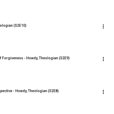
eologian (S2E10)
f Forgiveness - Howdy, Theologian (S2E9)
spective - Howdy, Theologian (S2E8)