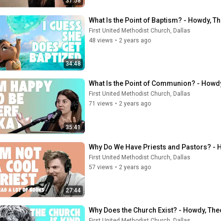
31:58
What Is the Point of Baptism? - Howdy, T
First United Methodist Church, Dallas
48 views
•
2 years ago
34:48
What Is the Point of Communion? - Howdy
First United Methodist Church, Dallas
71 views
•
2 years ago
35:41
Why Do We Have Priests and Pastors? - 
First United Methodist Church, Dallas
57 views
•
2 years ago
27:44
Why Does the Church Exist? - Howdy, The
First United Methodist Church, Dallas