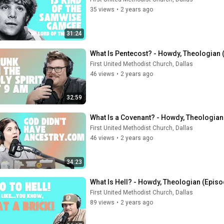
35 views
•
2 years ago
31:24
What Is Pentecost? - Howdy, Theologian 
First United Methodist Church, Dallas
46 views
•
2 years ago
32:59
What Is a Covenant? - Howdy, Theologian
First United Methodist Church, Dallas
46 views
•
2 years ago
34:23
What Is Hell? - Howdy, Theologian (Episo
First United Methodist Church, Dallas
89 views
•
2 years ago