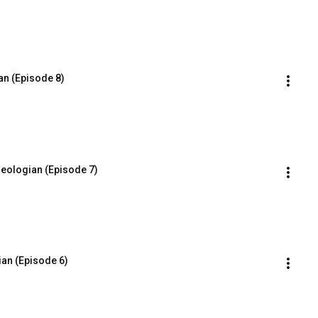
an (Episode 8)
eologian (Episode 7)
ian (Episode 6)