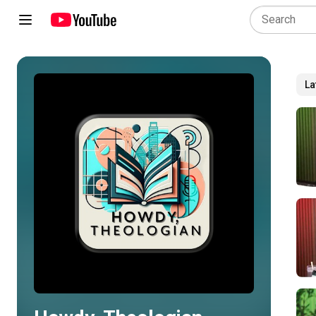
La
Play all