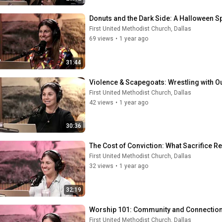
Donuts and the Dark Side: A Halloween Sp
First United Methodist Church, Dallas
69 views
•
1 year ago
31:44
Violence & Scapegoats: Wrestling with O
First United Methodist Church, Dallas
42 views
•
1 year ago
30:36
The Cost of Conviction: What Sacrifice R
First United Methodist Church, Dallas
32 views
•
1 year ago
32:19
Worship 101: Community and Connection
First United Methodist Church, Dallas