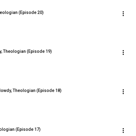
heologian (Episode 20)
, Theologian (Episode 19)
Howdy, Theologian (Episode 18)
ologian (Episode 17)