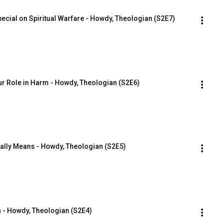
ecial on Spiritual Warfare - Howdy, Theologian (S2E7)
ur Role in Harm - Howdy, Theologian (S2E6)
eally Means - Howdy, Theologian (S2E5)
 - Howdy, Theologian (S2E4)