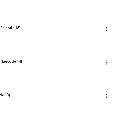
(Episode 15)
 (Episode 14)
de 13)