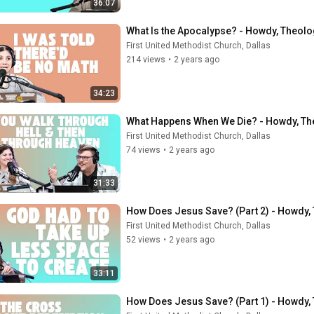
36:07
What Is the Apocalypse? - Howdy, Theolo
First United Methodist Church, Dallas
214 views
•
2 years ago
34:23
What Happens When We Die? - Howdy, Th
First United Methodist Church, Dallas
74 views
•
2 years ago
31:33
How Does Jesus Save? (Part 2) - Howdy,
First United Methodist Church, Dallas
52 views
•
2 years ago
33:11
How Does Jesus Save? (Part 1) - Howdy, 