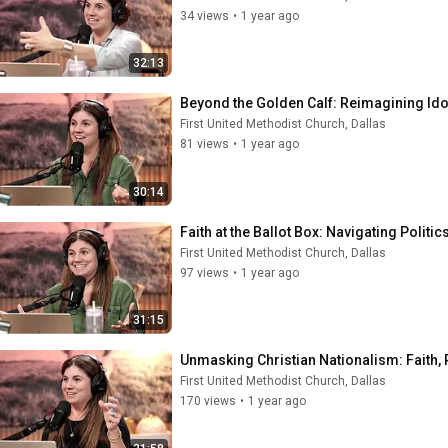
34 views
•
1 year ago
32:13
Beyond the Golden Calf: Reimagining Ido
First United Methodist Church, Dallas
81 views
•
1 year ago
30:14
Faith at the Ballot Box: Navigating Politi
First United Methodist Church, Dallas
97 views
•
1 year ago
31:15
Unmasking Christian Nationalism: Faith, P
First United Methodist Church, Dallas
170 views
•
1 year ago