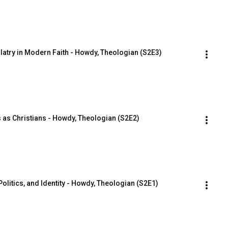
latry in Modern Faith - Howdy, Theologian (S2E3)
cs as Christians - Howdy, Theologian (S2E2)
olitics, and Identity - Howdy, Theologian (S2E1)