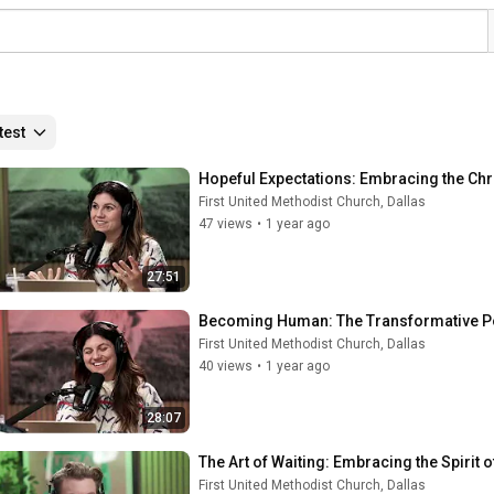
test
Hopeful Expectations: Embracing the Chr
First United Methodist Church, Dallas
47 views
•
1 year ago
27:51
Becoming Human: The Transformative Pow
First United Methodist Church, Dallas
40 views
•
1 year ago
28:07
The Art of Waiting: Embracing the Spirit
First United Methodist Church, Dallas