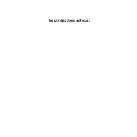
The playlist does not exist.