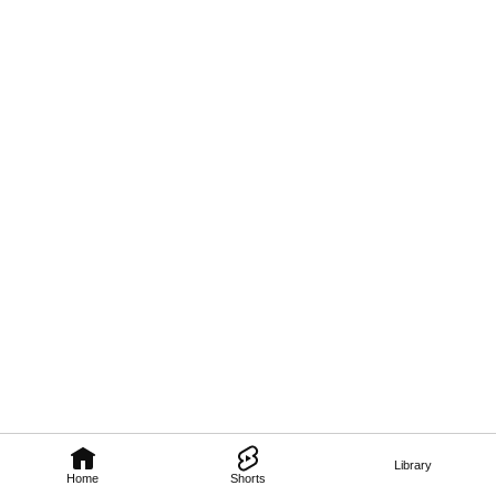
Library
Home
Shorts