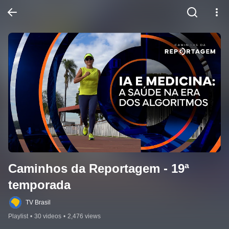
Caminhos da Reportagem - 19ª 
temporada
TV Brasil
Playlist
•
30 videos
•
2,476 views