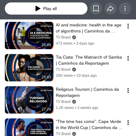
Play all
AI and medicine: health in the age 
of algorithms | Caminhos da 
Reportagem
TV Brasil
473 views
•
3 days ago
25:49
Tia Ciata: The Matriarch of Samba 
| Caminhos da Reportagem
TV Brasil
20K views
•
10 days ago
25:43
Religious Tourism | Caminhos da 
Reportagem
TV Brasil
1.2K views
•
2 weeks ago
27:24
“The time has come”: Cape Verde 
in the World Cup | Caminhos da 
Reportagem
TV Brasil