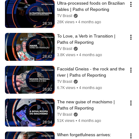
Ultra-processed foods on Brazilian 
tables | Paths of Reporting
TV Brasil
28K views
•
4 months ago
28:39
To Love, a Verb in Transition | 
Paths of Reporting
TV Brasil
3.8K views
•
4 months ago
28:42
Facoidal Gneiss - the rock and the 
river | Paths of Reporting
TV Brasil
6.7K views
•
4 months ago
26:02
The new guise of machismo | 
Paths of Reporting
TV Brasil
51K views
•
4 months ago
28:04
When forgetfulness arrives: 