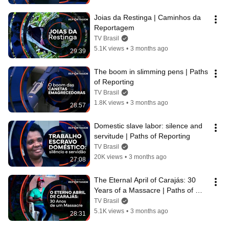
Joias da Restinga | Caminhos da 
Reportagem
TV Brasil
5.1K views
•
3 months ago
29:39
The boom in slimming pens | Paths 
of Reporting
TV Brasil
1.8K views
•
3 months ago
28:57
Domestic slave labor: silence and 
servitude | Paths of Reporting
TV Brasil
20K views
•
3 months ago
27:08
The Eternal April of Carajás: 30 
Years of a Massacre | Paths of 
Reporting
TV Brasil
5.1K views
•
3 months ago
28:31