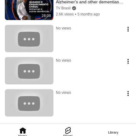
Alzheimer's and other dementias | 
Paths of Reporting
TV Brasil
2.6K views
•
5 months ago
28:08
No views
No views
No views
Library