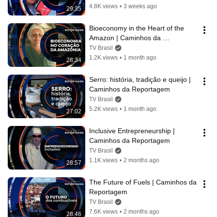
4.8K views
•
3 weeks ago
29:35
Bioeconomy in the Heart of the 
Amazon | Caminhos da 
Reportagem
TV Brasil
1.2K views
•
1 month ago
28:34
Serro: história, tradição e queijo | 
Caminhos da Reportagem
TV Brasil
5.2K views
•
1 month ago
27:02
Inclusive Entrepreneurship | 
Caminhos da Reportagem
TV Brasil
1.1K views
•
2 months ago
28:57
The Future of Fuels | Caminhos da 
Reportagem
TV Brasil
7.6K views
•
2 months ago
28:46