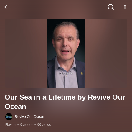
Our Sea in a Lifetime by Revive Our 
Ocean
Revive Our Ocean
Playlist
•
3 videos
•
38 views