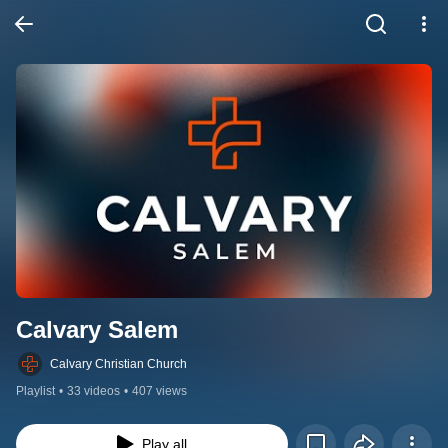
Calvary Salem
Calvary Christian Church
Playlist
•
33 videos
•
407 views
Play all