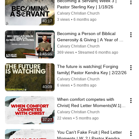
Becoming a Servant| Week 3 | 
Pastor Sterling Key | 1/18/26
Calvary Christian Church
3 views
•
6 months ago
40:17
Becoming a Person of Biblical 
Generosity & Giving | A Year of 
Becoming | Week 4 | P Jamie | 
Calvary Christian Church
1/25/26
369 views
•
Streamed 6 months ago
1:45:05
The future is watching| Forging 
family| Pastor Kendra Key | 2/22/26
Calvary Christian Church
6 views
•
5 months ago
40:09
When comfort competes with 
Christ| Red Letter Moments|W.1| 
Pastor Ryan Madden | 3/1/26
Calvary Christian Church
22 views
•
5 months ago
37:27
You Can't Fake Fruit | Red Letter 
Moments | W. 2 | Pastor Kendra 