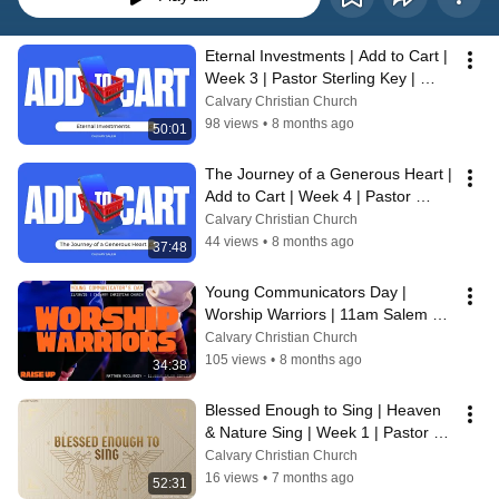
Eternal Investments | Add to Cart | 
Week 3 | Pastor Sterling Key | 
11/16/25
Calvary Christian Church
98 views
•
8 months ago
50:01
The Journey of a Generous Heart | 
Add to Cart | Week 4 | Pastor 
Sterling Key | 11/23/25
Calvary Christian Church
44 views
•
8 months ago
37:48
Young Communicators Day | 
Worship Warriors | 11am Salem 
Service | Matthew McCluskey | 
Calvary Christian Church
11/30/25
105 views
•
8 months ago
34:38
Blessed Enough to Sing | Heaven 
& Nature Sing | Week 1 | Pastor 
Sterling Key | 12/7/25
Calvary Christian Church
16 views
•
7 months ago
52:31