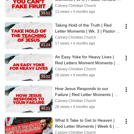
Key | 3/8/26
Calvary Christian Church
13 views
•
4 months ago
39:51
Taking Hold of the Truth | Red 
Letter Moments | Wk. 3 | Pastor 
Sterling Key | 3.16.26
Calvary Christian Church
17 views
•
4 months ago
41:24
An Easy Yoke for Heavy Lives | 
Red Letters Moment Moments | 
Wk. 4 | Pastor Sterling Key | 
Calvary Christian Church
3.22.26
16 views
•
4 months ago
39:52
How Jesus Responds to our 
Failure | Red Letter Moments | WK. 
5 | Pastor Tim Schmidt | 3.29.26
Calvary Christian Church
26 views
•
4 months ago
48:21
What It Take to Get to Heaven | 
Red Letter Moments | Week 6 | 
Pastor Jamie Booth | 4/5/26
Calvary Christian Church