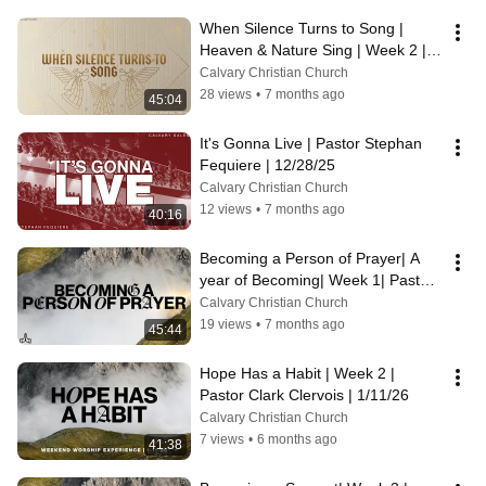
When Silence Turns to Song | 
Heaven & Nature Sing | Week 2 | 
Pastor Sterling Key | 12/14/25
Calvary Christian Church
28 views
•
7 months ago
45:04
It's Gonna Live | Pastor Stephan 
Fequiere | 12/28/25
Calvary Christian Church
12 views
•
7 months ago
40:16
Becoming a Person of Prayer| A 
year of Becoming| Week 1| Pastor 
Tim Schmidt| 1/4/ 25
Calvary Christian Church
19 views
•
7 months ago
45:44
Hope Has a Habit | Week 2 | 
Pastor Clark Clervois | 1/11/26
Calvary Christian Church
7 views
•
6 months ago
41:38