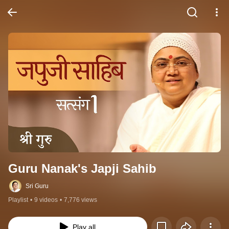
Guru Nanak's Japji Sahib
Sri Guru
Playlist
•
9 videos
•
7,776 views
Play all