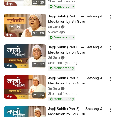
Streamed 5 years ago
2:54:35
Members only
Japji Sahib (Part 5) — Satsang & 
Meditation by Sri Guru
Sri Guru
5 years ago
3:10:00
Members only
Japji Sahib (Part 6) — Satsang & 
Meditation by Sri Guru
Sri Guru
Streamed 4 years ago
2:53:22
Members only
Japji Sahib (Part 7) — Satsang & 
Meditation by Sri Guru
Sri Guru
Streamed 4 years ago
2:58:34
Members only
Japji Sahib (Part 8) — Satsang & 
Meditation by Sri Guru