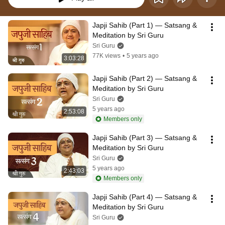
Japji Sahib (Part 1) — Satsang & 
Meditation by Sri Guru
Sri Guru
77K views
•
5 years ago
3:03:28
Japji Sahib (Part 2) — Satsang & 
Meditation by Sri Guru
Sri Guru
5 years ago
2:53:08
Members only
Japji Sahib (Part 3) — Satsang & 
Meditation by Sri Guru
Sri Guru
5 years ago
2:43:03
Members only
Japji Sahib (Part 4) — Satsang & 
Meditation by Sri Guru
Sri Guru