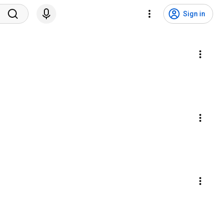
Sign in