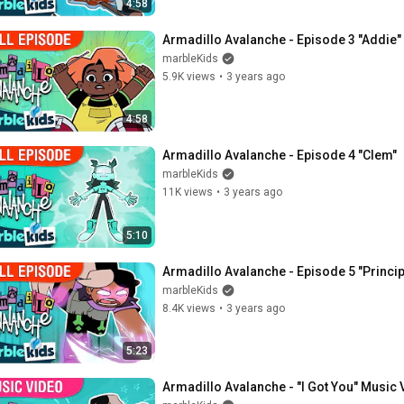
4:58
Armadillo Avalanche - Episode 3 "Addie"
marbleKids
5.9K views
•
3 years ago
4:58
Armadillo Avalanche - Episode 4 "Clem"
marbleKids
11K views
•
3 years ago
5:10
Armadillo Avalanche - Episode 5 "Princip
marbleKids
8.4K views
•
3 years ago
5:23
Armadillo Avalanche - "I Got You" Music