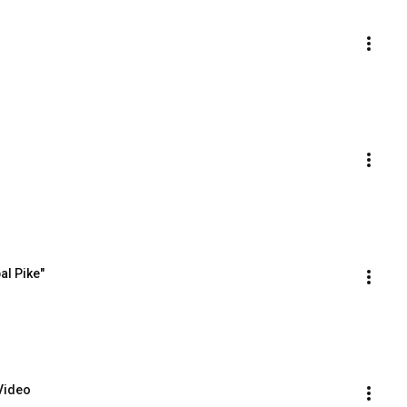
al Pike"
 Video