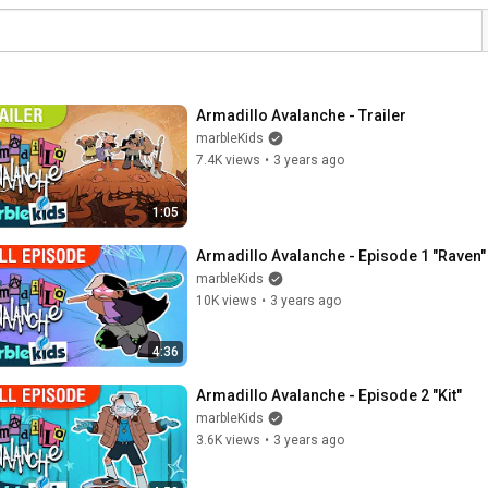
Armadillo Avalanche - Trailer
marbleKids
7.4K views
•
3 years ago
1:05
Armadillo Avalanche - Episode 1 "Raven"
marbleKids
10K views
•
3 years ago
4:36
Armadillo Avalanche - Episode 2 "Kit"
marbleKids
3.6K views
•
3 years ago