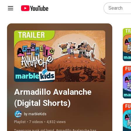
Play all
Armadillo Avalanche 
(Digital Shorts)
by marbleKids
Playlist
•
7 videos
•
4,832 views
Tweenage punk girl band, Armadillo Avalanche has 