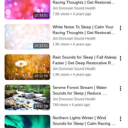
Racing Thoughts | Get Restorative 
Rest Every Night 😴
Jim Donovan Sound Health
7.6K views
•
4 years ago
10:33:51
White Noise To Sleep | Calm Your 
Racing Thoughts | Get Restorative 
Rest Every Night 😴
Jim Donovan Sound Health
1.9K views
•
4 years ago
10:33:51
Rain Sounds for Sleep | Fall Asleep 
Faster | Get Deep Restorative Rest 
Every Night 😴
Jim Donovan Sound Health
1.9K views
•
4 years ago
10:12:00
Serene Forest Stream | Water 
Sounds for Sleep | Reduce 
Bedtime Anxiety | Get Restorative 
Jim Donovan Sound Health
Rest Now 😴
768 views
•
4 years ago
10:11:58
Northern Lights Winter | Wind 
Sounds for Sleep | Calm Racing 