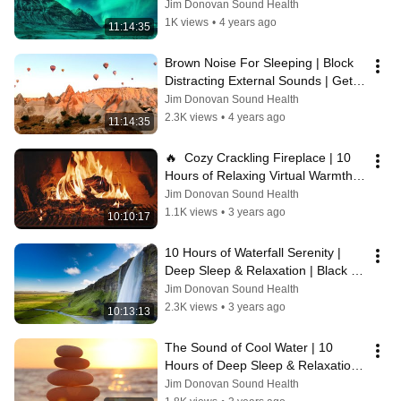
Thoughts | Get Restorative Rest 
Jim Donovan Sound Health
Nightly
1K views
•
4 years ago
11:14:35
Brown Noise For Sleeping | Block 
Distracting External Sounds | Get 
Restorative Rest Every Night 😴
Jim Donovan Sound Health
2.3K views
•
4 years ago
11:14:35
🔥  Cozy Crackling Fireplace | 10 
Hours of Relaxing Virtual Warmth & 
Calm
Jim Donovan Sound Health
1.1K views
•
3 years ago
10:10:17
10 Hours of Waterfall Serenity | 
Deep Sleep & Relaxation | Black 
Screen
Jim Donovan Sound Health
2.3K views
•
3 years ago
10:13:13
The Sound of Cool Water | 10 
Hours of Deep Sleep & Relaxation | 
Black Screen
Jim Donovan Sound Health