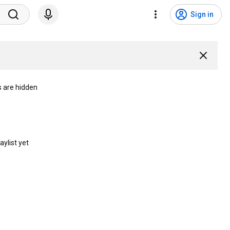
Sign in
s are hidden
aylist yet