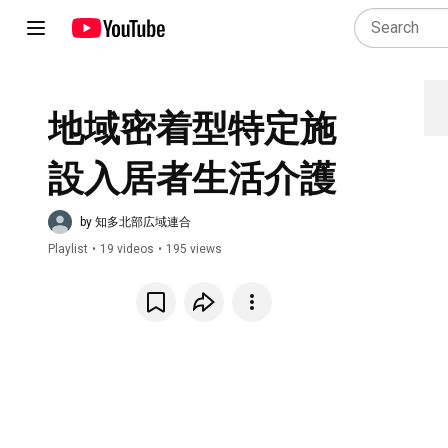
地域密着型特定施
設入居者生活介護
by 知多北部広域連合
Playlist
•
19 videos
•
195 views