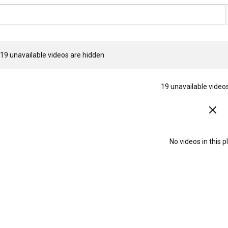
19 unavailable videos are hidden
19 unavailable video
No videos in this pl