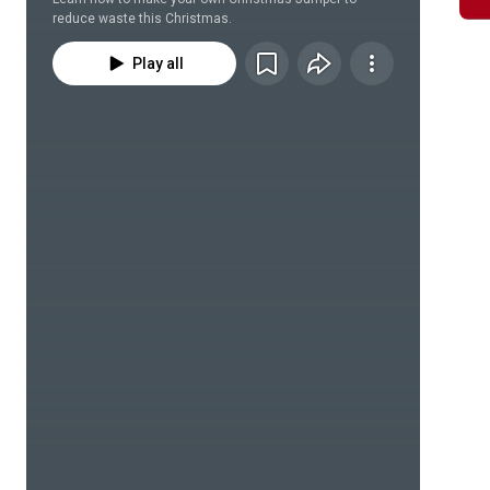
reduce waste this Christmas.
Play all