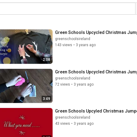
Green Schools Upcycled Christmas Jum
greenschoolsireland
143 views
•
3 years ago
2:08
Green Schools Upcycled Christmas Ju
greenschoolsireland
72 views
•
3 years ago
3:49
Green Schools Upcyled Christmas Jum
greenschoolsireland
43 views
•
3 years ago