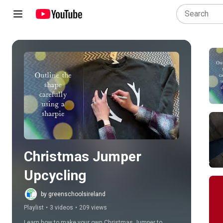
Play all
Christmas Jumper 
Upcycling
by greenschoolsireland
Playlist
•
3 videos
•
209 views
Learn how to make your own Christmas Jumper to 