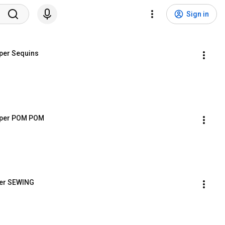
Sign in
per Sequins
mper POM POM
per SEWING