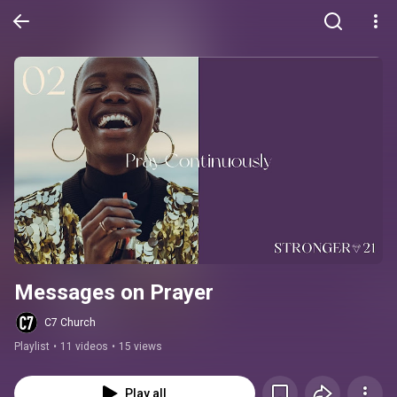
Messages on Prayer
C7 Church
Playlist
•
11 videos
•
15 views
Play all