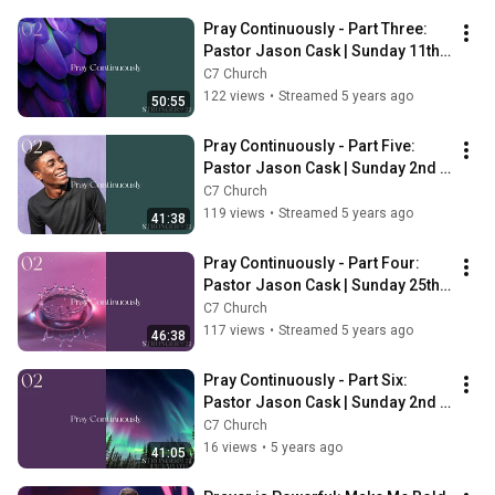
Pray Continuously - Part Three: 
Pastor Jason Cask | Sunday 11th 
April | 6pm
C7 Church
122 views
•
Streamed 5 years ago
50:55
Pray Continuously - Part Five: 
Pastor Jason Cask | Sunday 2nd 
May | 10am
C7 Church
119 views
•
Streamed 5 years ago
41:38
Pray Continuously - Part Four: 
Pastor Jason Cask | Sunday 25th 
April | 10am
C7 Church
117 views
•
Streamed 5 years ago
46:38
Pray Continuously - Part Six: 
Pastor Jason Cask | Sunday 2nd 
May | 6pm
C7 Church
16 views
•
5 years ago
41:05