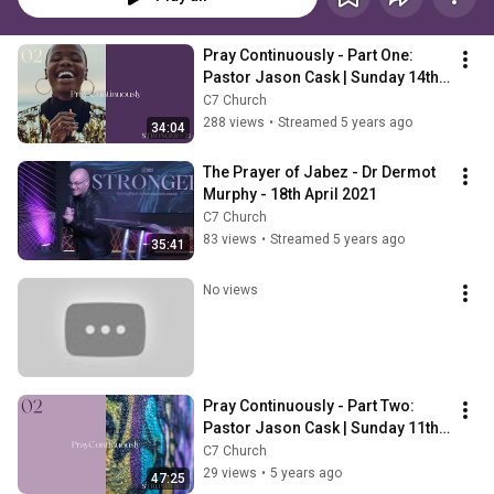
Pray Continuously - Part One: 
Pastor Jason Cask | Sunday 14th 
March | 10am
C7 Church
288 views
•
Streamed 5 years ago
34:04
The Prayer of Jabez - Dr Dermot 
Murphy - 18th April 2021
C7 Church
83 views
•
Streamed 5 years ago
35:41
No views
Pray Continuously - Part Two: 
Pastor Jason Cask | Sunday 11th 
April | 10am
C7 Church
29 views
•
5 years ago
47:25