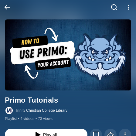
Primo Tutorials
Trinity Christian College Library
Playlist
•
4 videos
•
73 views
Play all