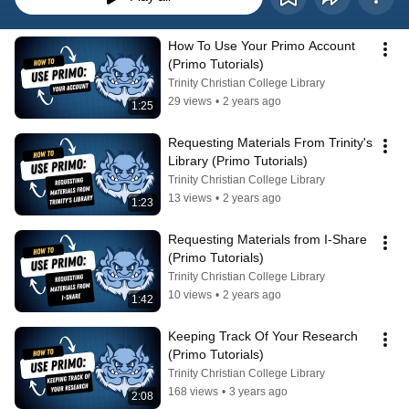
How To Use Your Primo Account 
(Primo Tutorials)
Trinity Christian College Library
29 views
•
2 years ago
1:25
Requesting Materials From Trinity's 
Library (Primo Tutorials)
Trinity Christian College Library
13 views
•
2 years ago
1:23
Requesting Materials from I-Share 
(Primo Tutorials)
Trinity Christian College Library
10 views
•
2 years ago
1:42
Keeping Track Of Your Research 
(Primo Tutorials)
Trinity Christian College Library
168 views
•
3 years ago
2:08