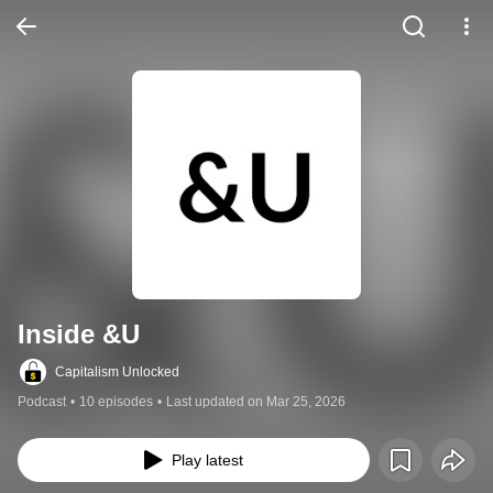
Inside &U
Capitalism Unlocked
Podcast
•
10 episodes
•
Last updated on Mar 25, 2026
Play latest