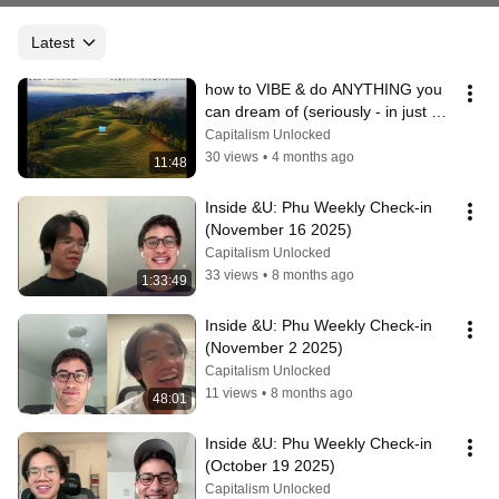
Latest
how to VIBE & do ANYTHING you 
can dream of (seriously - in just 10 
minutes)
Capitalism Unlocked
30 views
•
4 months ago
11:48
Inside &U: Phu Weekly Check-in 
(November 16 2025)
Capitalism Unlocked
33 views
•
8 months ago
1:33:49
Inside &U: Phu Weekly Check-in 
(November 2 2025)
Capitalism Unlocked
11 views
•
8 months ago
48:01
Inside &U: Phu Weekly Check-in 
(October 19 2025)
Capitalism Unlocked