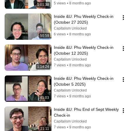
5 views
•
8 months ago
1:01:38
Inside &U: Phu Weekly Check-in 
(October 27 2025)
Capitalism Unlocked
6 views
•
8 months ago
50:59
Inside &U: Phu Weekly Check-in 
(October 12 2025)
Capitalism Unlocked
7 views
•
8 months ago
1:14:24
Inside &U: Phu Weekly Check-in 
(October 5 2025)
Capitalism Unlocked
7 views
•
9 months ago
41:03
Inside &U: Phu End of Sept Weekly 
Check-in
Capitalism Unlocked
7 views
•
9 months ago
21:11