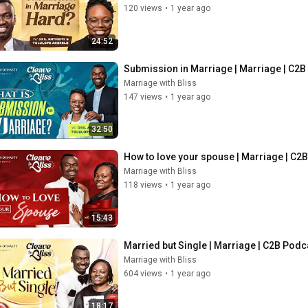
120 views
•
1 year ago
24:52
Submission in Marriage | Marriage | C2
Marriage with Bliss
147 views
•
1 year ago
32:50
How to love your spouse | Marriage | C2
Marriage with Bliss
118 views
•
1 year ago
15:43
Married but Single | Marriage | C2B Pod
Marriage with Bliss
604 views
•
1 year ago
18:17