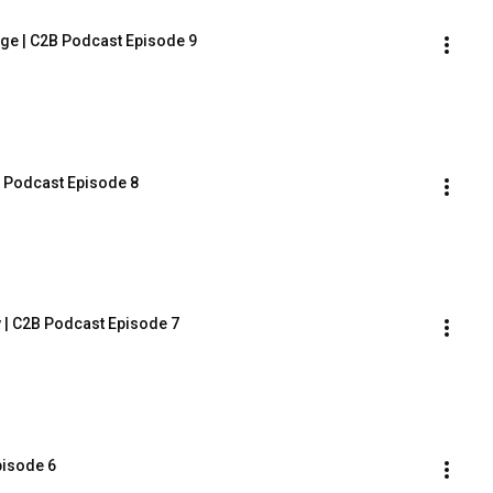
ge | C2B Podcast Episode 9
B Podcast Episode 8
 | C2B Podcast Episode 7
pisode 6