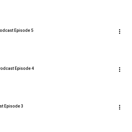
odcast Episode 5
odcast Episode 4
t Episode 3