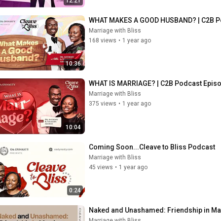
12:21
WHAT MAKES A GOOD HUSBAND? | C2B Po
Marriage with Bliss
168 views
•
1 year ago
10:36
WHAT IS MARRIAGE? | C2B Podcast Epis
Marriage with Bliss
375 views
•
1 year ago
10:04
Coming Soon...Cleave to Bliss Podcast
Marriage with Bliss
45 views
•
1 year ago
0:24
Naked and Unashamed: Friendship in Marr
Marriage with Bliss