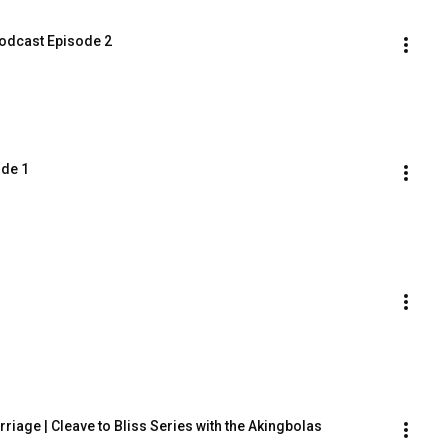
dcast Episode 2
ode 1
iage | Cleave to Bliss Series with the Akingbolas