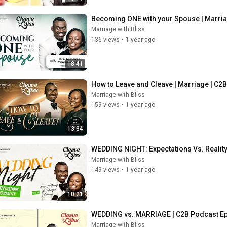
Becoming ONE with your Spouse | Marria
Marriage with Bliss
136 views
•
1 year ago
18:41
How to Leave and Cleave | Marriage | C2
Marriage with Bliss
159 views
•
1 year ago
13:34
WEDDING NIGHT: Expectations Vs. Reality
Marriage with Bliss
149 views
•
1 year ago
10:21
WEDDING vs. MARRIAGE | C2B Podcast E
Marriage with Bliss