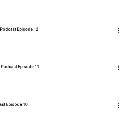
B Podcast Episode 12
B Podcast Episode 11
cast Episode 10