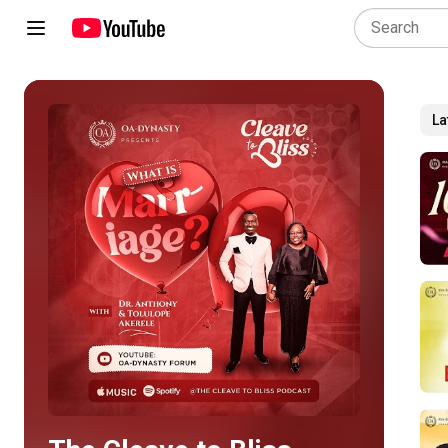
La
Play all