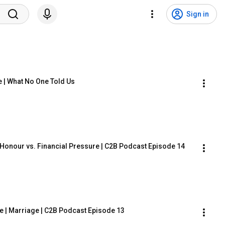
Sign in
e | What No One Told Us
 Honour vs. Financial Pressure | C2B Podcast Episode 14
 | Marriage | C2B Podcast Episode 13