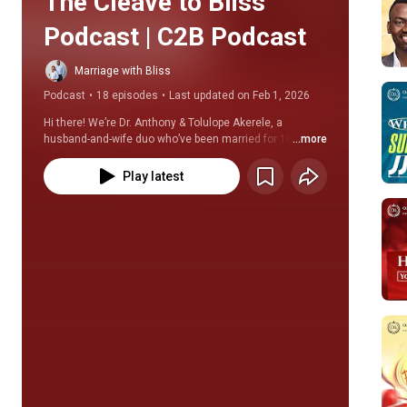
The Cleave to Bliss 
Podcast | C2B Podcast
Marriage with Bliss
Podcast
•
18 episodes
•
Last updated on Feb 1, 2026
Hi there! We’re Dr. Anthony & Tolulope Akerele, a 
husband-and-wife duo who’ve been married for 10 
...more
blissful years and authors of Cleave to Bliss. 
Play latest