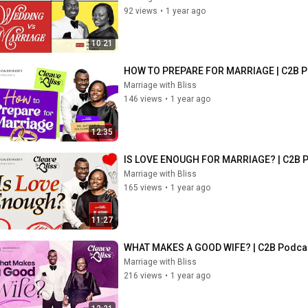
92 views
•
1 year ago
10:21
HOW TO PREPARE FOR MARRIAGE | C2B P
Marriage with Bliss
146 views
•
1 year ago
12:35
IS LOVE ENOUGH FOR MARRIAGE? | C2B P
Marriage with Bliss
165 views
•
1 year ago
11:27
WHAT MAKES A GOOD WIFE? | C2B Podcas
Marriage with Bliss
216 views
•
1 year ago