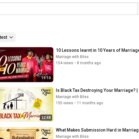
test
10 Lessons learnt in 10 Years of Marriag
Marriage with Bliss
154 views
•
8 months ago
19:10
Is Black Tax Destroying Your Marriage? |
Marriage with Bliss
155 views
•
11 months ago
32:48
What Makes Submission Hard in Marriage
Marriage with Bliss