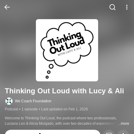
Thinking Out Loud with Lucy & Ali
We Coach Foundation
Podcast
•
1 episode
•
Last updated on Feb 1, 2026
Welcome to Thinking Out Loud, the podcast where two professionals, 
Luciana Leo & Alicia Morgado, with over two decades of experience in the 
...more
special needs community invite you to join open candid conversations. 