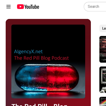
La
Play all