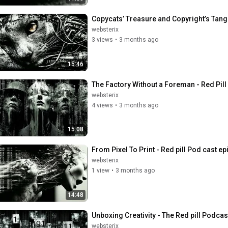
Copycats’ Treasure and Copyright’s Tangl
websterix
3 views
•
3 months ago
15:46
The Factory Without a Foreman - Red Pil
websterix
4 views
•
3 months ago
15:08
From Pixel To Print - Red pill Pod cast e
websterix
1 view
•
3 months ago
14:48
Unboxing Creativity - The Red pill Podcas
websterix