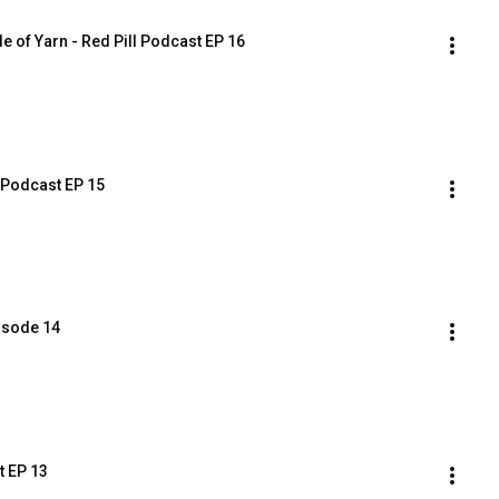
e of Yarn - Red Pill Podcast EP 16
l Podcast EP 15
pisode 14
t EP 13