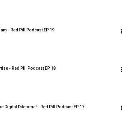
Jam - Red Pill Podcast EP 19
tise - Red Pill Podcast EP 18
e Digital Dilemma! - Red Pill Podcast EP 17