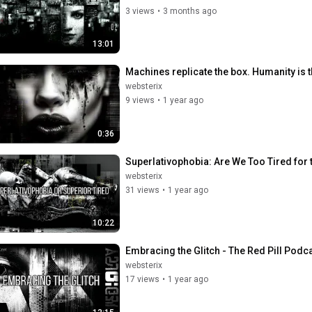
3 views
•
3 months ago
13:01
Machines replicate the box. Humanity is 
websterix
9 views
•
1 year ago
0:36
Superlativophobia: Are We Too Tired for t
websterix
31 views
•
1 year ago
10:22
Embracing the Glitch - The Red Pill Podca
websterix
17 views
•
1 year ago