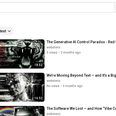
test
The Generative AI Control Paradox - Red 
websterix
5 views
•
3 months ago
18:52
We’re Moving Beyond Text — and It’s a Big
websterix
No views
•
3 months ago
16:52
The Software We Lost — and How “Vibe Cod
websterix