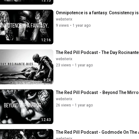
13:15
Omnipotence is a fantasy. Consistency is 
websterix
9 views
•
1 year ago
12:16
The Red Pill Podcast - The Day Rocinante 
websterix
23 views
•
1 year ago
9:24
The Red Pill Podcast  - Beyond The Mirro
websterix
26 views
•
1 year ago
12:43
The Red Pill Podcast - Godmode On The A
websterix