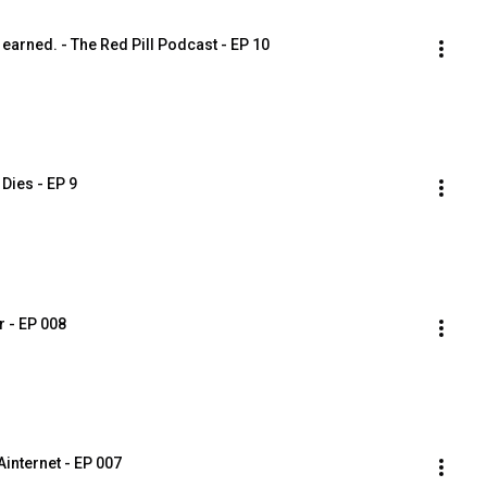
earned. - The Red Pill Podcast - EP 10
Dies - EP 9
r - EP 008
internet - EP 007