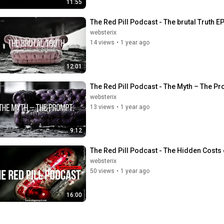
11:55
The Red Pill Podcast - The brutal Truth EP
websterix
14 views
•
1 year ago
12:01
The Red Pill Podcast - The Myth – The Pr
websterix
13 views
•
1 year ago
9:12
The Red Pill Podcast - The Hidden Costs 
websterix
50 views
•
1 year ago
16:00