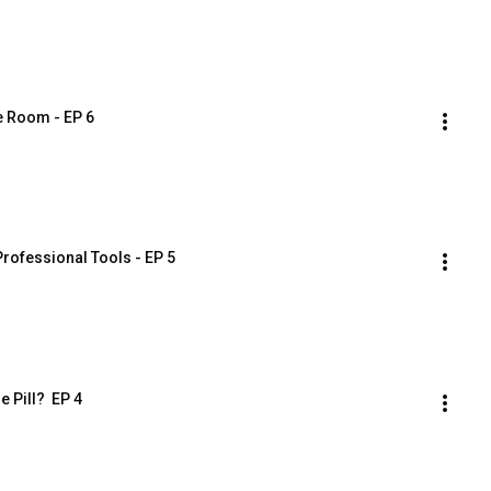
he Room - EP 6
rofessional Tools - EP 5
 Pill?  EP 4