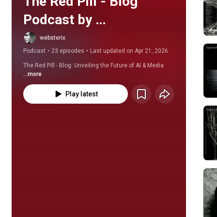
The Red Pill - Blog 
Podcast by 
AIgencyX.net
websterix
Podcast
•
23 episodes
•
Last updated on Apr 21, 2026
The Red Pill - Blog: Unveiling the Future of AI & Media
...more
Play latest