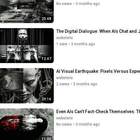
No views
•
3 months ago
20:48
The Digital Dialogue: When AIs Chat and 
websterix
1 view
•
3 months ago
12:47
AI Visual Earthquake: Pixels Versus Exper
websterix
2 views
•
3 months ago
20:16
Even AIs Can’t Fact-Check Themselves: Th
websterix
No views
•
3 months ago
11:00