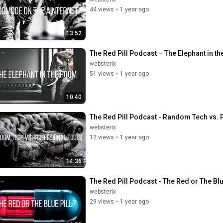
44 views
•
1 year ago
13:52
The Red Pill Podcast – The Elephant in t
websterix
51 views
•
1 year ago
10:40
The Red Pill Podcast - Random Tech vs. P
websterix
12 views
•
1 year ago
14:36
The Red Pill Podcast - The Red or The Blue
websterix
29 views
•
1 year ago