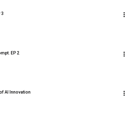
 3
ompt. EP 2
of AI Innovation