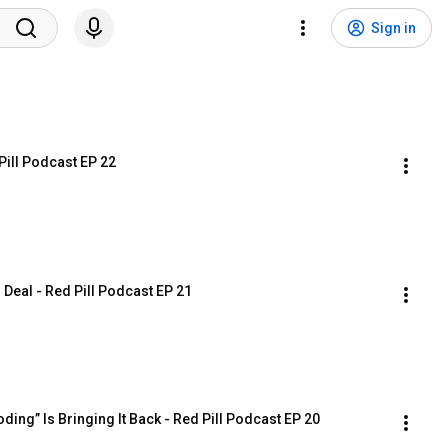
Sign in
Pill Podcast EP 22
 Deal - Red Pill Podcast EP 21
ing” Is Bringing It Back - Red Pill Podcast EP 20