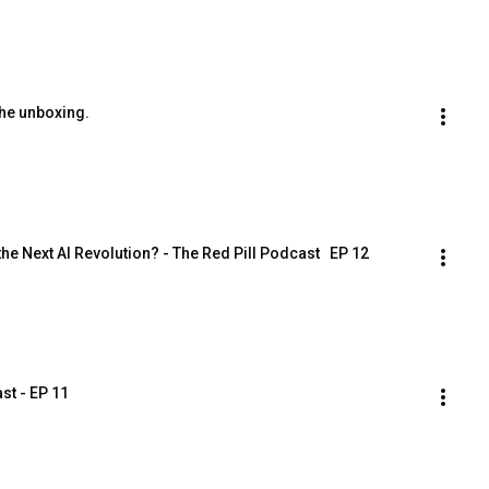
the unboxing.
he Next AI Revolution? - The Red Pill Podcast   EP 12
st - EP 11